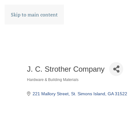
Skip to main content
J. C. Strother Company
Hardware & Building Materials
CATEGORIES
221 Mallory Street
St. Simons Island
GA
31522