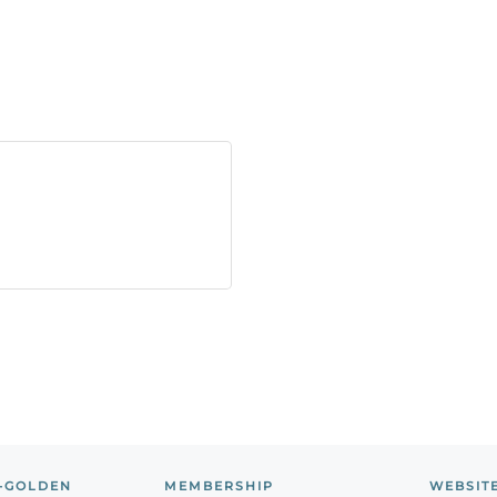
-GOLDEN
MEMBERSHIP
WEBSIT