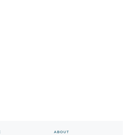
E
ABOUT