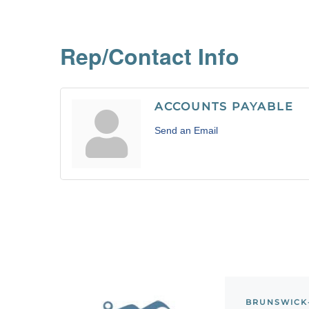
Rep/Contact Info
ACCOUNTS PAYABLE
Send an Email
BRUNSWICK