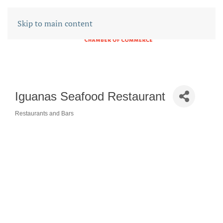
Skip to main content
Iguanas Seafood Restaurant
Restaurants and Bars
CATEGORIES