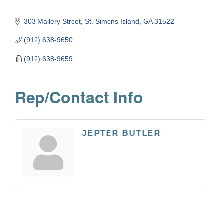
303 Mallery Street
St. Simons Island
GA
31522
(912) 638-9650
(912) 638-9659
Rep/Contact Info
JEPTER BUTLER