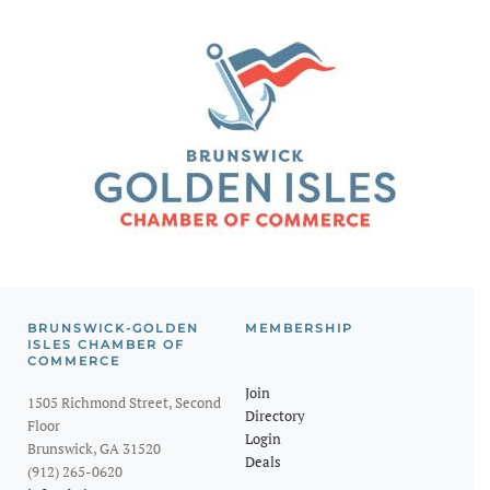
BRUNSWICK-GOLDEN
MEMBERSHIP
ISLES CHAMBER OF
COMMERCE
Join
1505 Richmond Street, Second
Directory
Floor
Login
Brunswick, GA 31520
Deals
(912) 265-0620