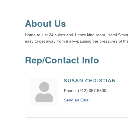
About Us
Home to just 24 suites and 1 cozy king room, Hotel Simon
easy to get away from it all—pausing the pressures of the 
Rep/Contact Info
SUSAN CHRISTIAN
Phone:
(912) 357-5500
Send an Email