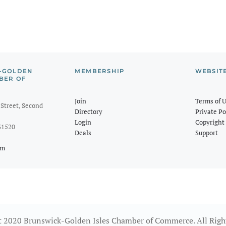
-GOLDEN
MEMBERSHIP
WEBSIT
BER OF
Join
Terms of 
Street, Second
Directory
Private Po
Login
Copyright 
31520
Deals
Support
om
 2020 Brunswick-Golden Isles Chamber of Commerce. All Righ