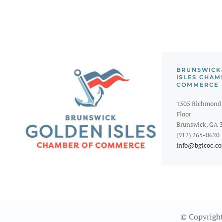
BRUNSWICK
ISLES CHAM
COMMERCE
1505 Richmond 
Floor
Brunswick, GA 
(912) 265-0620
info@bgicoc.c
© Copyright