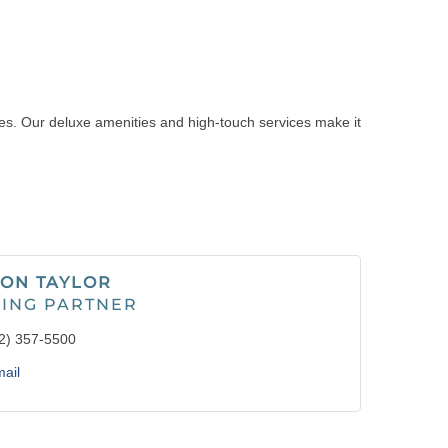
pes. Our deluxe amenities and high-touch services make it
ON TAYLOR
ING PARTNER
2) 357-5500
ail