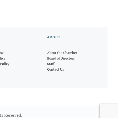
E
ABOUT
Use
About the Chamber
licy
Board of Directors
Policy
Staff
Contact Us
ts Reserved.