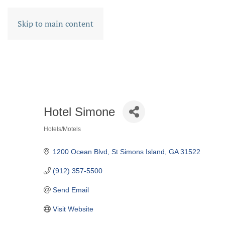
Skip to main content
Hotel Simone
Hotels/Motels
CATEGORIES
1200 Ocean Blvd
St Simons Island
GA
31522
(912) 357-5500
Send Email
Visit Website