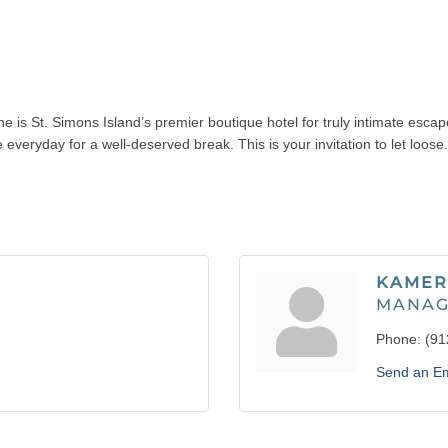
e is St. Simons Island’s premier boutique hotel for truly intimate esca
everyday for a well-deserved break. This is your invitation to let loose.
KAMER
MANAG
Phone:
(91
Send an Em