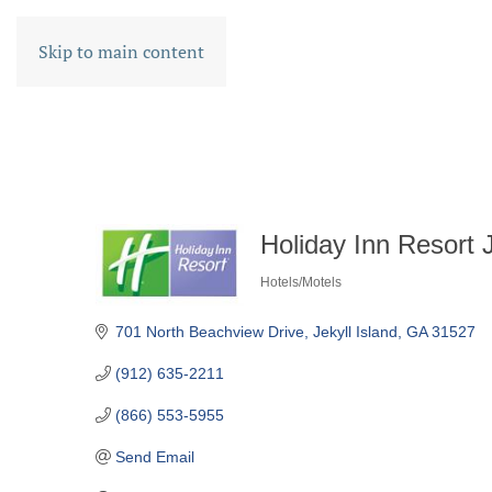
Skip to main content
Holiday Inn Resort J
Hotels/Motels
CATEGORIES
701 North Beachview Drive
Jekyll Island
GA
31527
(912) 635-2211
(866) 553-5955
Send Email