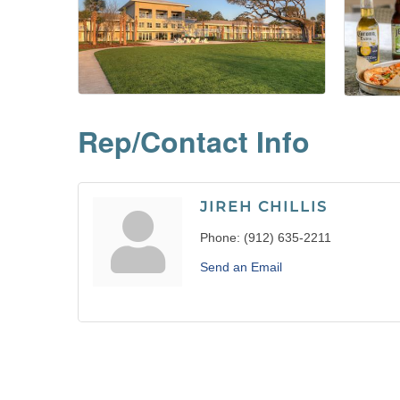
Rep/Contact Info
JIREH CHILLIS
Phone:
(912) 635-2211
Send an Email