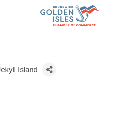
ekyll Island