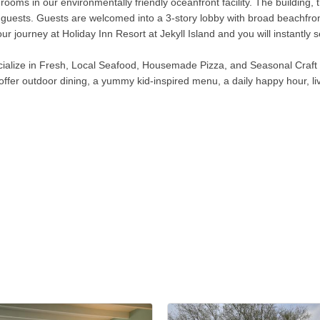
rooms in our environmentally friendly oceanfront facility. The building
 for guests. Guests are welcomed into a 3-story lobby with broad beachf
ur journey at Holiday Inn Resort at Jekyll Island and you will instantly
ialize in Fresh, Local Seafood, Housemade Pizza, and Seasonal Craft Be
offer outdoor dining, a yummy kid-inspired menu, a daily happy hour, li