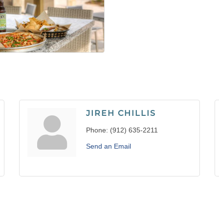
JIREH CHILLIS
Phone:
(912) 635-2211
Send an Email