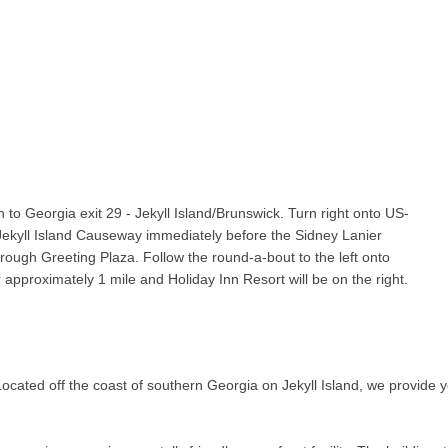
h to Georgia exit 29 - Jekyll Island/Brunswick. Turn right onto US-
ekyll Island Causeway immediately before the Sidney Lanier
ough Greeting Plaza. Follow the round-a-bout to the left onto
approximately 1 mile and Holiday Inn Resort will be on the right.
ocated off the coast of southern Georgia on Jekyll Island, we provide yo