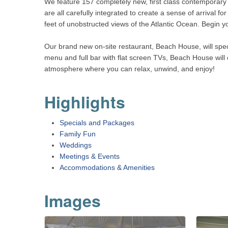
We feature 157 completely new, first class contemporary 
are all carefully integrated to create a sense of arrival
feet of unobstructed views of the Atlantic Ocean. Begin yo
Our brand new on-site restaurant, Beach House, will spec
menu and full bar with flat screen TVs, Beach House will 
atmosphere where you can relax, unwind, and enjoy!
Highlights
Specials and Packages
Family Fun
Weddings
Meetings & Events
Accommodations & Amenities
Images