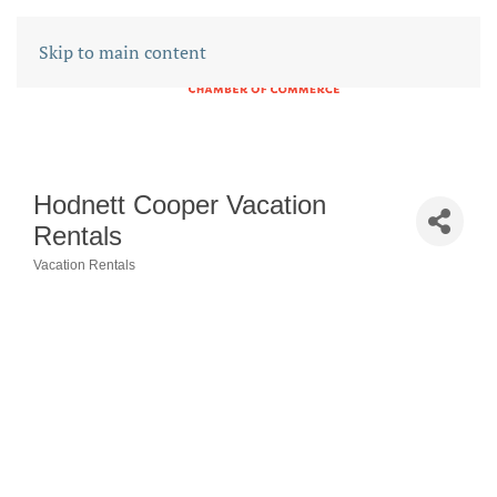
Skip to main content
Hodnett Cooper Vacation
Rentals
Vacation Rentals
CATEGORIES