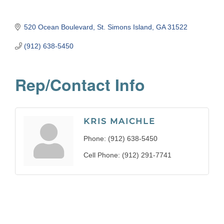
520 Ocean Boulevard
St. Simons Island
GA
31522
(912) 638-5450
Rep/Contact Info
KRIS MAICHLE
Phone:
(912) 638-5450
Cell Phone:
(912) 291-7741