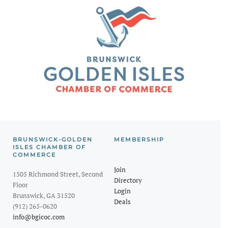
BRUNSWICK-GOLDEN
MEMBERSHIP
ISLES CHAMBER OF
COMMERCE
Join
1505 Richmond Street, Second
Directory
Floor
Login
Brunswick, GA 31520
Deals
(912) 265-0620
info@bgicoc.com