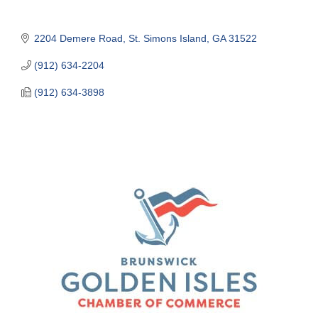
2204 Demere Road
St. Simons Island
GA
31522
(912) 634-2204
(912) 634-3898