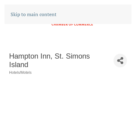
Skip to main content
Hampton Inn, St. Simons
Island
Hotels/Motels
CATEGORIES