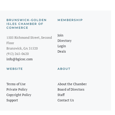
BRUNSWICK-GOLDEN
MEMBERSHIP
ISLES CHAMBER OF
COMMERCE
Join
1505 Richmond Street, Second
Directory
Floor
Login
Brunswick, GA 31520
Deals
(912) 265-0620
info@bgicoc.com
WEBSITE
ABOUT
Terms of Use
About the Chamber
Private Policy
Board of Directors
Copyright Policy
Staff
Support
Contact Us