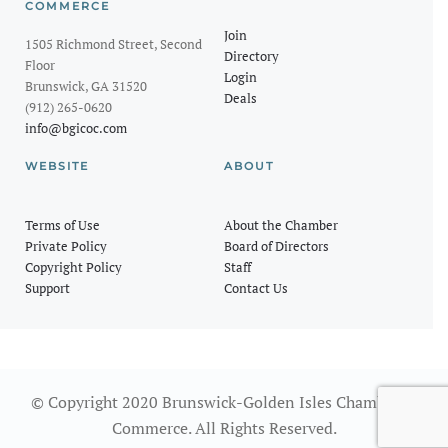
COMMERCE
Join
1505 Richmond Street, Second
Directory
Floor
Login
Brunswick, GA 31520
Deals
(912) 265-0620
info@bgicoc.com
WEBSITE
ABOUT
Terms of Use
About the Chamber
Private Policy
Board of Directors
Copyright Policy
Staff
Support
Contact Us
© Copyright 2020 Brunswick-Golden Isles Chamber of
Commerce. All Rights Reserved.