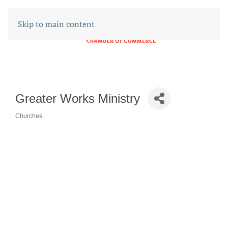
Skip to main content
Greater Works Ministry
Churches
CATEGORIES