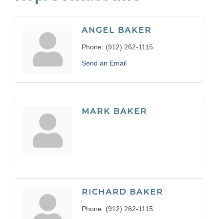
ANGEL BAKER
Phone:
(912) 262-1115
Send an Email
MARK BAKER
RICHARD BAKER
Phone:
(912) 262-1115