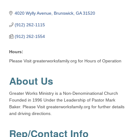
4020 Wylly Avenue
Brunswick
GA
31520
(912) 262-1115
(912) 262-1554
Hours:
Please Visit greaterworksfamily.org for Hours of Operation
About Us
Greater Works Ministry is a Non-Denominational Church
Founded in 1996 Under the Leadership of Pastor Mark
Baker. Please Visit greaterworksfamily.org for further details
and driving directions.
Rep/Contact Info