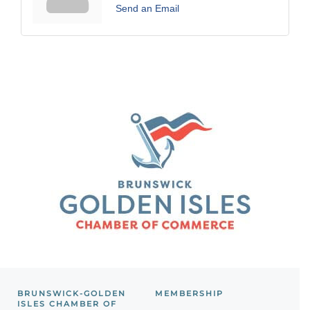
Send an Email
BRUNSWICK-GOLDEN
MEMBERSHIP
ISLES CHAMBER OF