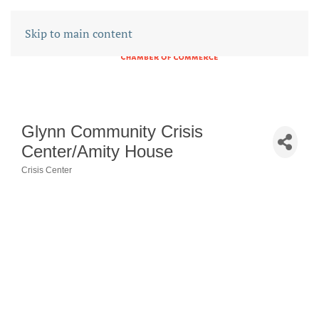
Skip to main content
Glynn Community Crisis
Center/Amity House
Crisis Center
CATEGORIES