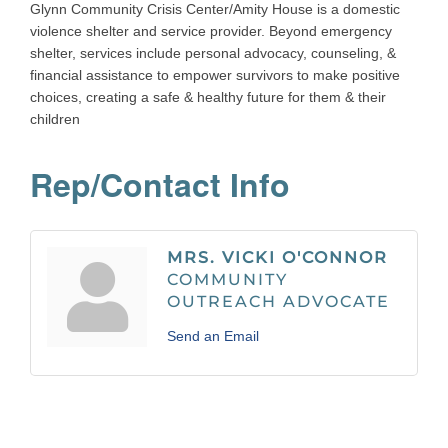
Glynn Community Crisis Center/Amity House is a domestic
violence shelter and service provider. Beyond emergency
shelter, services include personal advocacy, counseling, &
financial assistance to empower survivors to make positive
choices, creating a safe & healthy future for them & their
children
Rep/Contact Info
MRS. VICKI O'CONNOR
COMMUNITY
OUTREACH ADVOCATE
Send an Email