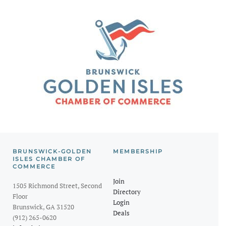
BRUNSWICK-GOLDEN
MEMBERSHIP
ISLES CHAMBER OF
COMMERCE
Join
1505 Richmond Street, Second
Directory
Floor
Login
Brunswick, GA 31520
Deals
(912) 265-0620