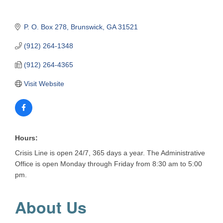
P. O. Box 278
Brunswick
GA
31521
(912) 264-1348
(912) 264-4365
Visit Website
Hours:
Crisis Line is open 24/7, 365 days a year. The Administrative
Office is open Monday through Friday from 8:30 am to 5:00
pm.
About Us