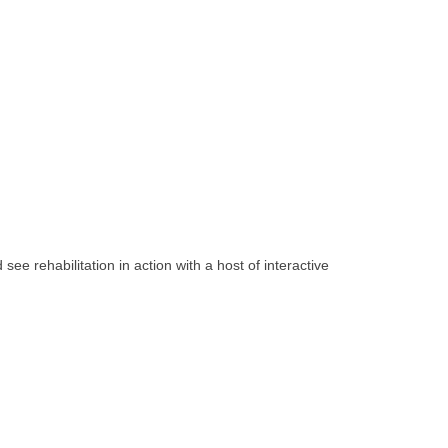
see rehabilitation in action with a host of interactive