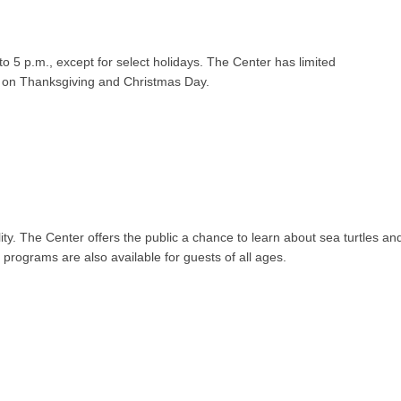
o 5 p.m., except for select holidays. The Center has limited
d on Thanksgiving and Christmas Day.
lity. The Center offers the public a chance to learn about sea turtles and 
programs are also available for guests of all ages.