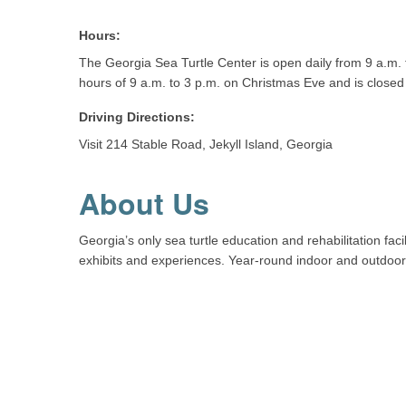
Hours:
The Georgia Sea Turtle Center is open daily from 9 a.m. t
hours of 9 a.m. to 3 p.m. on Christmas Eve and is close
Driving Directions:
Visit 214 Stable Road, Jekyll Island, Georgia
About Us
Georgia’s only sea turtle education and rehabilitation faci
exhibits and experiences. Year-round indoor and outdoor 