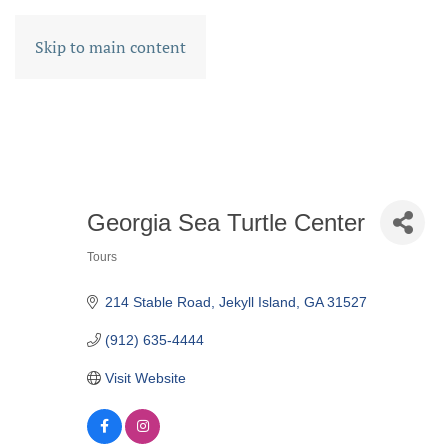
Skip to main content
Georgia Sea Turtle Center
Tours
CATEGORIES
214 Stable Road
Jekyll Island
GA
31527
(912) 635-4444
Visit Website