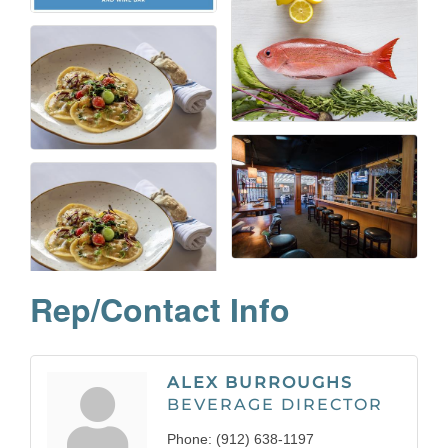
Rep/Contact Info
ALEX BURROUGHS
BEVERAGE DIRECTOR
Phone:
(912) 638-1197