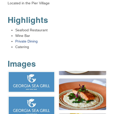
Located in the Pier Village
Highlights
Seafood Restaurant
Wine Bar
Private Dining
Catering
Images