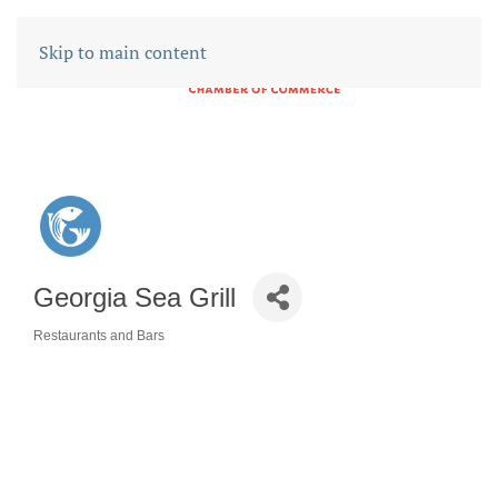
Skip to main content
Georgia Sea Grill
Restaurants and Bars
CATEGORIES