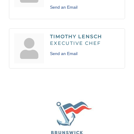
Send an Email
TIMOTHY LENSCH
EXECUTIVE CHEF
Send an Email