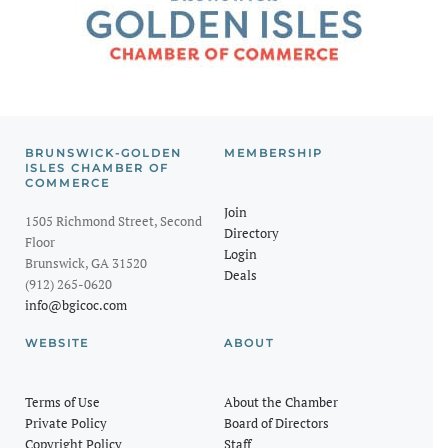
BRUNSWICK-GOLDEN
MEMBERSHIP
ISLES CHAMBER OF
COMMERCE
Join
1505 Richmond Street, Second
Directory
Floor
Login
Brunswick, GA 31520
Deals
(912) 265-0620
info@bgicoc.com
WEBSITE
ABOUT
Terms of Use
About the Chamber
Private Policy
Board of Directors
Copyright Policy
Staff