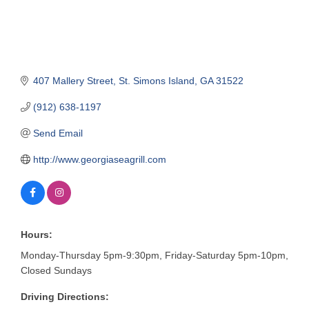
407 Mallery Street
St. Simons Island
GA
31522
(912) 638-1197
Send Email
http://www.georgiaseagrill.com
Hours:
Monday-Thursday 5pm-9:30pm, Friday-Saturday 5pm-10pm,
Closed Sundays
Driving Directions: