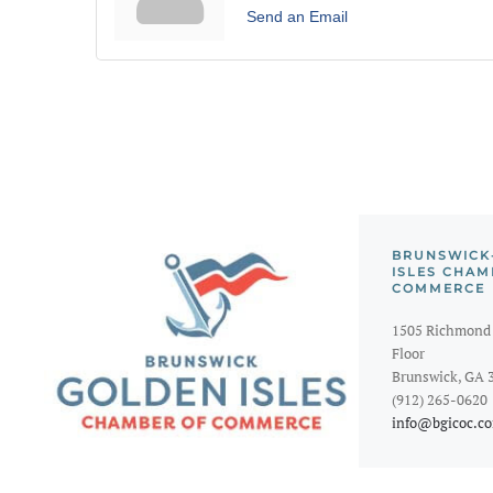
Send an Email
BRUNSWICK
ISLES CHAM
COMMERCE
1505 Richmond 
Floor
Brunswick, GA 
(912) 265-0620
info@bgicoc.c