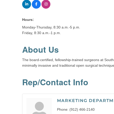
Hours:
Monday-Thursday, 8:30 a.m.-5 p.m.
Friday, 8:30 a.m.-1 p.m.
About Us
The board-certified, fellowship-trained surgeons at South
minimally invasive and traditional open surgical techniqu
Rep/Contact Info
MARKETING DEPARTM
Phone:
(912) 466-2140