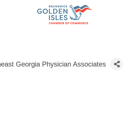
east Georgia Physician Associates