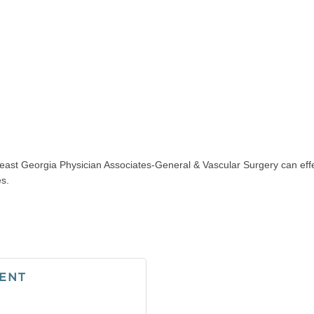
east Georgia Physician Associates-General & Vascular Surgery can effect
es.
ENT