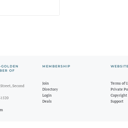
-GOLDEN
MEMBERSHIP
WEBSIT
BER OF
Join
Terms of 
Street, Second
Directory
Private Po
Login
Copyright 
31520
Deals
Support
om