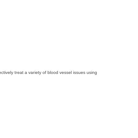
ively treat a variety of blood vessel issues using