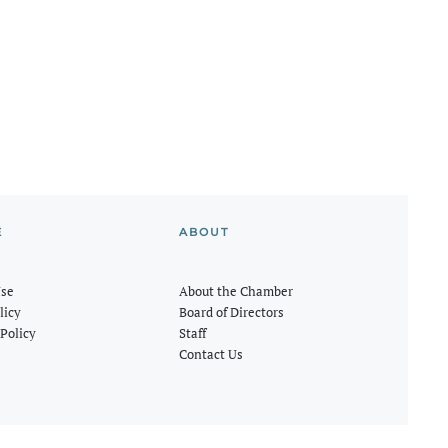
E
ABOUT
Use
About the Chamber
licy
Board of Directors
Policy
Staff
Contact Us