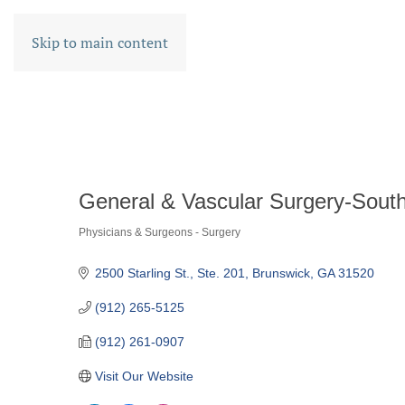
Skip to main content
General & Vascular Surgery-South
Physicians & Surgeons - Surgery
CATEGORIES
2500 Starling St.
Ste. 201
Brunswick
GA
31520
(912) 265-5125
(912) 261-0907
Visit Our Website