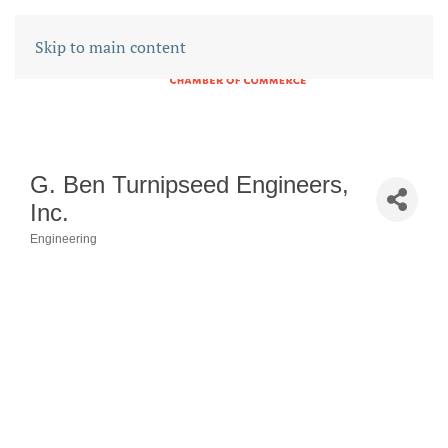
Skip to main content
G. Ben Turnipseed Engineers,
Inc.
Engineering
CATEGORIES