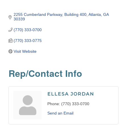
2255 Cumberland Parkway
Building 400
Atlanta
GA
30339
(770) 333-0700
(770) 333-0775
Visit Website
Rep/Contact Info
ELLESA JORDAN
Phone:
(770) 333-0700
Send an Email