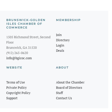
BRUNSWICK-GOLDEN
MEMBERSHIP
ISLES CHAMBER OF
COMMERCE
Join
1505 Richmond Street, Second
Directory
Floor
Login
Brunswick, GA 31520
Deals
(912) 265-0620
info@bgicoc.com
WEBSITE
ABOUT
Terms of Use
About the Chamber
Private Policy
Board of Directors
Copyright Policy
Staff
Support
Contact Us