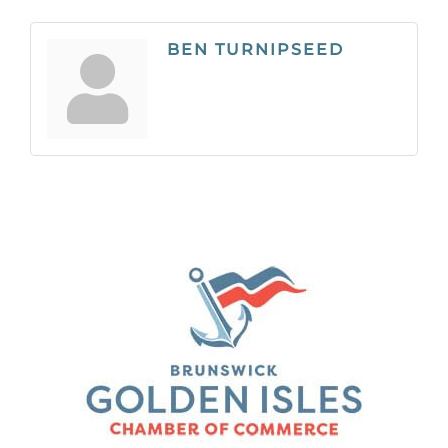
BEN TURNIPSEED