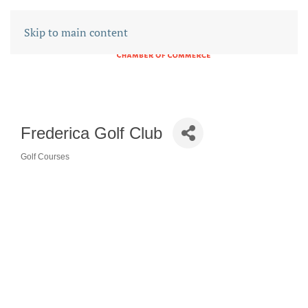
Skip to main content
Frederica Golf Club
Golf Courses
CATEGORIES