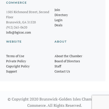
COMMERCE
Join
1505 Richmond Street, Second
Directory
Floor
Login
Brunswick, GA 31520
Deals
(912) 265-0620
info@bgicoc.com
WEBSITE
ABOUT
Terms of Use
About the Chamber
Private Policy
Board of Directors
Copyright Policy
Staff
Support
Contact Us
© Copyright 2020 Brunswick-Golden Isles Chamber of
Commerce. All Rights Reserved.