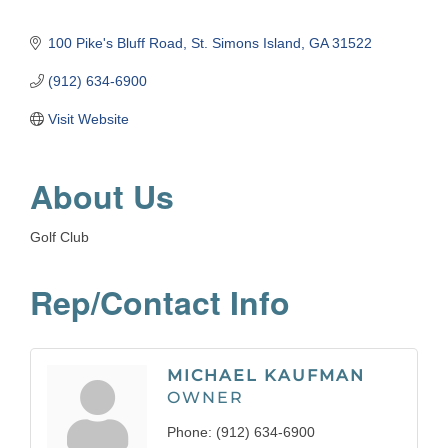
100 Pike's Bluff Road
St. Simons Island
GA
31522
(912) 634-6900
Visit Website
About Us
Golf Club
Rep/Contact Info
MICHAEL KAUFMAN
OWNER
Phone:
(912) 634-6900