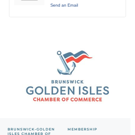
Send an Email
BRUNSWICK-GOLDEN
MEMBERSHIP
ISLES CHAMBER OF