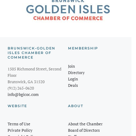
BRUNSWICK-GOLDEN
MEMBERSHIP
ISLES CHAMBER OF
COMMERCE
Join
1505 Richmond Street, Second
Directory
Floor
Login
Brunswick, GA 31520
Deals
(912) 265-0620
info@bgicoc.com
WEBSITE
ABOUT
Terms of Use
About the Chamber
Private Policy
Board of Directors