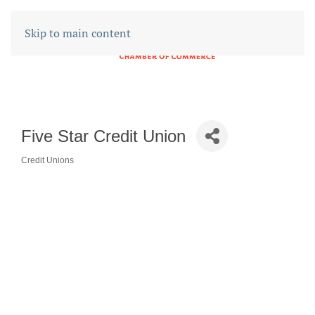
Skip to main content
Five Star Credit Union
Credit Unions
CATEGORIES