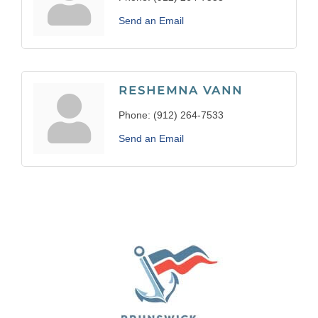
Send an Email
RESHEMNA VANN
Phone:
(912) 264-7533
Send an Email