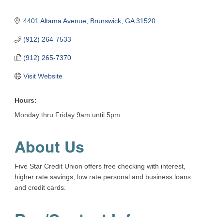
4401 Altama Avenue
Brunswick
GA
31520
(912) 264-7533
(912) 265-7370
Visit Website
Hours:
Monday thru Friday 9am until 5pm
About Us
Five Star Credit Union offers free checking with interest,
higher rate savings, low rate personal and business loans
and credit cards.