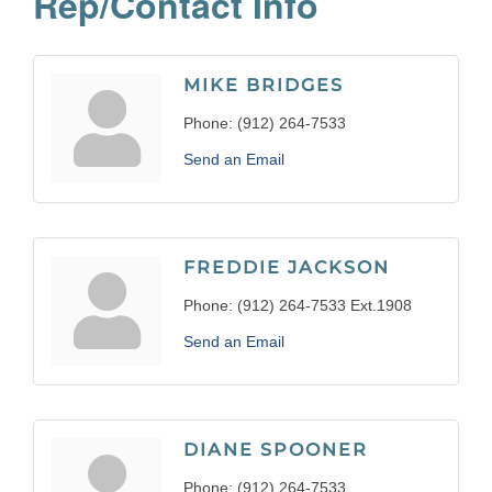
Rep/Contact Info
MIKE BRIDGES
Phone:
(912) 264-7533
Send an Email
FREDDIE JACKSON
Phone:
(912) 264-7533 Ext.1908
Send an Email
DIANE SPOONER
Phone:
(912) 264-7533