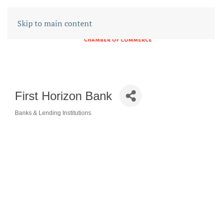
Skip to main content
First Horizon Bank
Banks & Lending Institutions
CATEGORIES