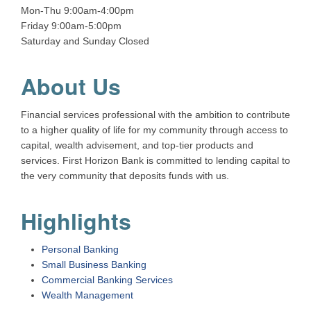
Mon-Thu 9:00am-4:00pm
Friday 9:00am-5:00pm
Saturday and Sunday Closed
About Us
Financial services professional with the ambition to contribute
to a higher quality of life for my community through access to
capital, wealth advisement, and top-tier products and
services. First Horizon Bank is committed to lending capital to
the very community that deposits funds with us.
Highlights
Personal Banking
Small Business Banking
Commercial Banking Services
Wealth Management