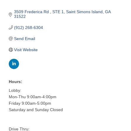
3509 Frederica Rd 
STE 1
Saint Simons Island
GA
31522
(912) 268-6304
Send Email
Visit Website
Hours:
Lobby:
Mon-Thu 9:00am-4:00pm
Friday 9:00am-5:00pm
Saturday and Sunday Closed
Drive Thru: