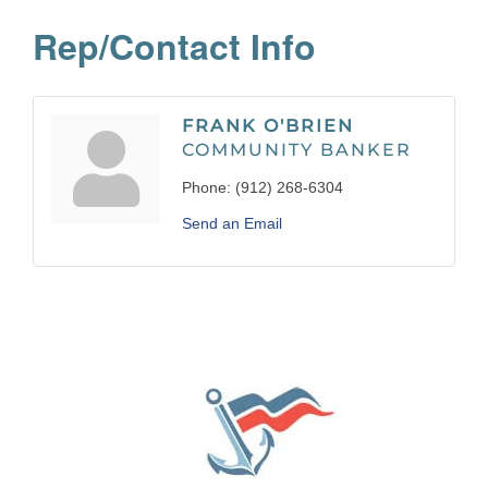
Rep/Contact Info
FRANK O'BRIEN
COMMUNITY BANKER
Phone:
(912) 268-6304
Send an Email