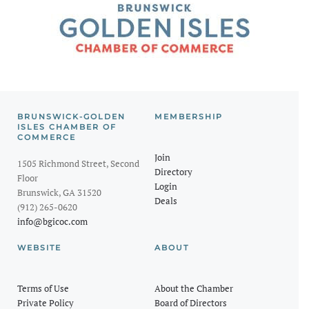
BRUNSWICK-GOLDEN
MEMBERSHIP
ISLES CHAMBER OF
COMMERCE
Join
1505 Richmond Street, Second
Directory
Floor
Login
Brunswick, GA 31520
Deals
(912) 265-0620
info@bgicoc.com
WEBSITE
ABOUT
Terms of Use
About the Chamber
Private Policy
Board of Directors