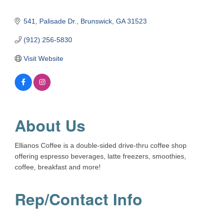
541
Palisade Dr.
Brunswick
GA
31523
(912) 256-5830
Visit Website
About Us
Ellianos Coffee is a double-sided drive-thru coffee shop
offering espresso beverages, latte freezers, smoothies,
coffee, breakfast and more!
Rep/Contact Info