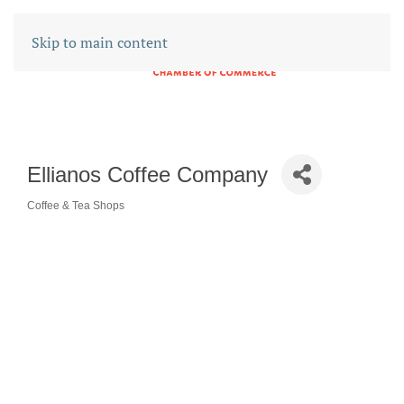
Skip to main content
Ellianos Coffee Company
Coffee & Tea Shops
CATEGORIES