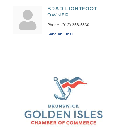
BRAD LIGHTFOOT
OWNER
Phone:
(912) 256-5830
Send an Email