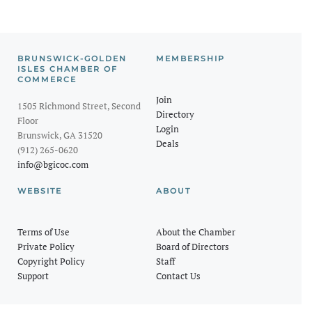
BRUNSWICK-GOLDEN
MEMBERSHIP
ISLES CHAMBER OF
COMMERCE
Join
1505 Richmond Street, Second
Directory
Floor
Login
Brunswick, GA 31520
Deals
(912) 265-0620
info@bgicoc.com
WEBSITE
ABOUT
Terms of Use
About the Chamber
Private Policy
Board of Directors
Copyright Policy
Staff
Support
Contact Us