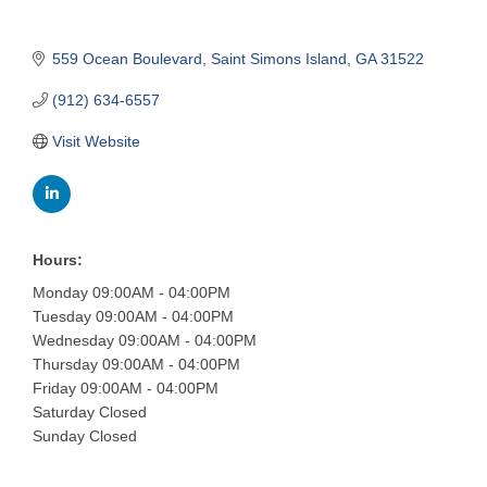
559 Ocean Boulevard
Saint Simons Island
GA
31522
(912) 634-6557
Visit Website
Hours:
Monday 09:00AM - 04:00PM
Tuesday 09:00AM - 04:00PM
Wednesday 09:00AM - 04:00PM
Thursday 09:00AM - 04:00PM
Friday 09:00AM - 04:00PM
Saturday Closed
Sunday Closed