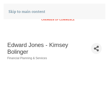
Skip to main content
Edward Jones - Kimsey
Bolinger
Financial Planning & Services
CATEGORIES