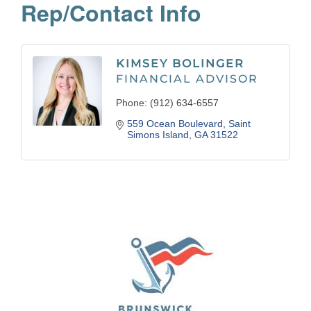
Rep/Contact Info
KIMSEY BOLINGER
FINANCIAL ADVISOR
Phone:
(912) 634-6557
559 Ocean Boulevard
Saint 
Simons Island
GA
31522