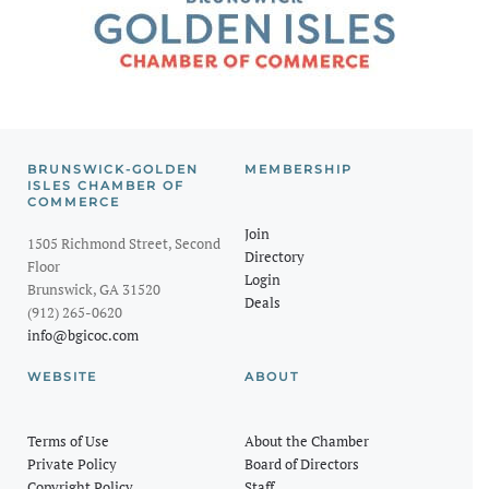
BRUNSWICK-GOLDEN
MEMBERSHIP
ISLES CHAMBER OF
COMMERCE
Join
1505 Richmond Street, Second
Directory
Floor
Login
Brunswick, GA 31520
Deals
(912) 265-0620
info@bgicoc.com
WEBSITE
ABOUT
Terms of Use
About the Chamber
Private Policy
Board of Directors
Copyright Policy
Staff