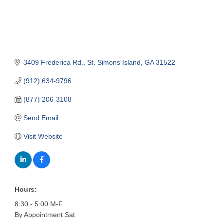
3409 Frederica Rd.
St. Simons Island
GA
31522
(912) 634-9796
(877) 206-3108
Send Email
Visit Website
Hours:
8:30 - 5:00 M-F
By Appointment Sat