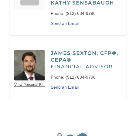
KATHY SENSABAUGH
Phone:
(912) 634-9796
Send an Email
JAMES SEXTON, CFP®,
CEPA®
FINANCIAL ADVISOR
Phone:
(912) 634-9796
View Personal Bio
Send an Email