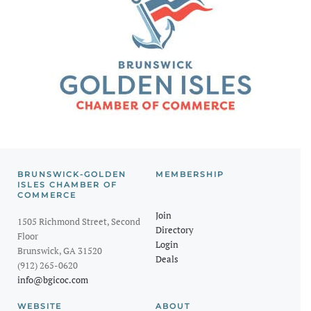
BRUNSWICK-GOLDEN
MEMBERSHIP
ISLES CHAMBER OF
COMMERCE
Join
1505 Richmond Street, Second
Directory
Floor
Login
Brunswick, GA 31520
Deals
(912) 265-0620
info@bgicoc.com
WEBSITE
ABOUT