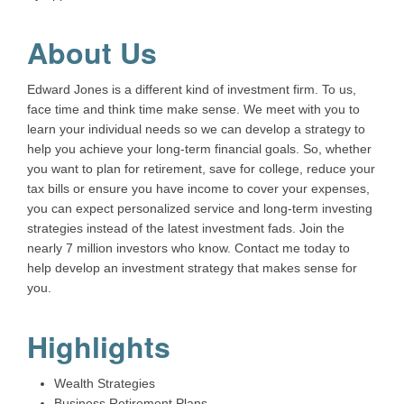
About Us
Edward Jones is a different kind of investment firm. To us,
face time and think time make sense. We meet with you to
learn your individual needs so we can develop a strategy to
help you achieve your long-term financial goals. So, whether
you want to plan for retirement, save for college, reduce your
tax bills or ensure you have income to cover your expenses,
you can expect personalized service and long-term investing
strategies instead of the latest investment fads. Join the
nearly 7 million investors who know. Contact me today to
help develop an investment strategy that makes sense for
you.
Highlights
Wealth Strategies
Business Retirement Plans