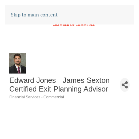
Skip to main content
Edward Jones - James Sexton -
Certified Exit Planning Advisor
Financial Services - Commercial
CATEGORIES