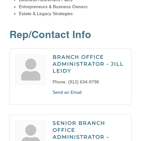
Entrepreneurs & Business Owners
Estate & Legacy Strategies
Rep/Contact Info
BRANCH OFFICE
ADMINISTRATOR - JILL
LEIDY
Phone:
(912) 634-9796
Send an Email
SENIOR BRANCH
OFFICE
ADMINISTRATOR -