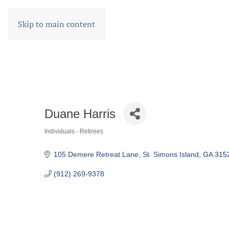
Skip to main content
Duane Harris
Individuals - Retirees
CATEGORIES
105 Demere Retreat Lane
St. Simons Island
GA
315
(912) 269-9378