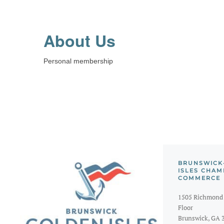
About Us
Personal membership
BRUNSWICK
ISLES CHAM
COMMERCE
1505 Richmond 
Floor
Brunswick, GA 