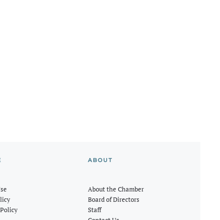
E
ABOUT
Use
About the Chamber
licy
Board of Directors
Policy
Staff