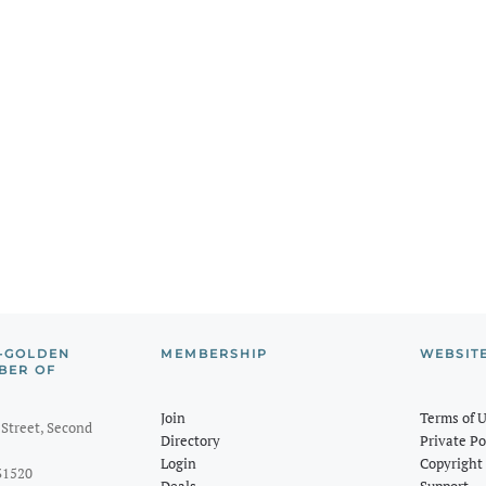
-GOLDEN
MEMBERSHIP
WEBSIT
BER OF
Join
Terms of 
Street, Second
Directory
Private Po
Login
Copyright 
31520