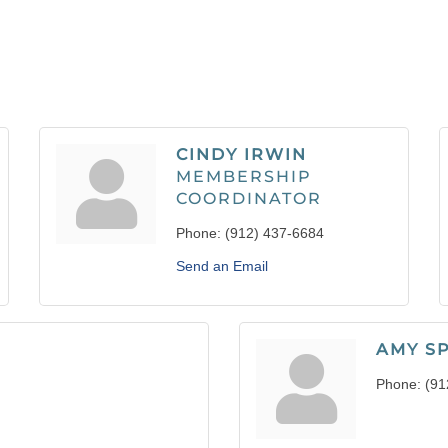
CINDY IRWIN
MEMBERSHIP
COORDINATOR
Phone:
(912) 437-6684
Send an Email
AMY S
Phone:
(91