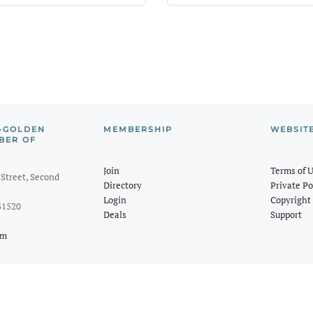
-GOLDEN
MEMBERSHIP
WEBSIT
BER OF
Join
Terms of 
Street, Second
Directory
Private Po
Login
Copyright 
31520
Deals
Support
om