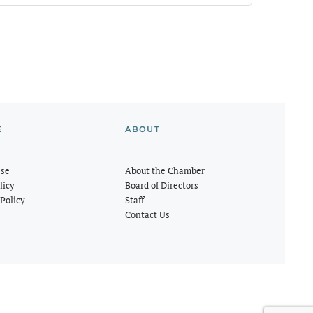
E
ABOUT
Use
About the Chamber
licy
Board of Directors
Policy
Staff
Contact Us