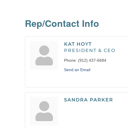
Rep/Contact Info
KAT HOYT
PRESIDENT & CEO
Phone:
(912) 437-6684
Send an Email
SANDRA PARKER