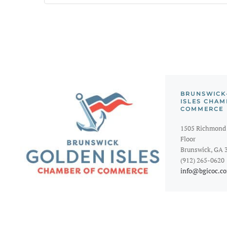
BRUNSWICK
ISLES CHAM
COMMERCE
1505 Richmond 
Floor
Brunswick, GA 
(912) 265-0620
info@bgicoc.c