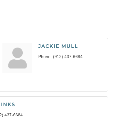
JACKIE MULL
Phone:
(912) 437-6684
PINKS
2) 437-6684