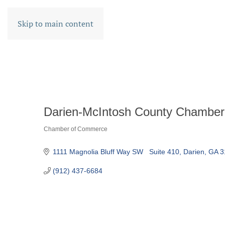
Skip to main content
Darien-McIntosh County Chamber
Chamber of Commerce
CATEGORIES
1111 Magnolia Bluff Way SW   Suite 410
Darien
GA
3
(912) 437-6684