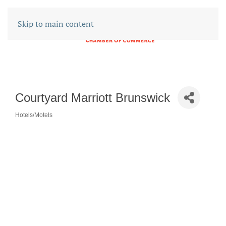
Skip to main content
Courtyard Marriott Brunswick
Hotels/Motels
CATEGORIES