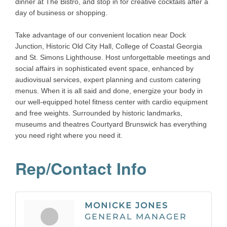
dinner at The Bistro, and stop in for creative cocktails after a
day of business or shopping.
Take advantage of our convenient location near Dock
Junction, Historic Old City Hall, College of Coastal Georgia
and St. Simons Lighthouse. Host unforgettable meetings and
social affairs in sophisticated event space, enhanced by
audiovisual services, expert planning and custom catering
menus. When it is all said and done, energize your body in
our well-equipped hotel fitness center with cardio equipment
and free weights. Surrounded by historic landmarks,
museums and theatres Courtyard Brunswick has everything
you need right where you need it.
Rep/Contact Info
MONICKE JONES
GENERAL MANAGER