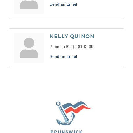
Send an Email
NELLY QUINON
Phone:
(912) 261-0939
Send an Email