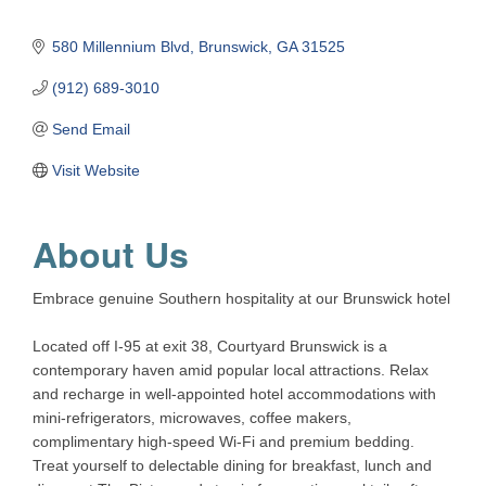
580 Millennium Blvd
Brunswick
GA
31525
(912) 689-3010
Send Email
Visit Website
About Us
Embrace genuine Southern hospitality at our Brunswick hotel
Located off I-95 at exit 38, Courtyard Brunswick is a
contemporary haven amid popular local attractions. Relax
and recharge in well-appointed hotel accommodations with
mini-refrigerators, microwaves, coffee makers,
complimentary high-speed Wi-Fi and premium bedding.
Treat yourself to delectable dining for breakfast, lunch and