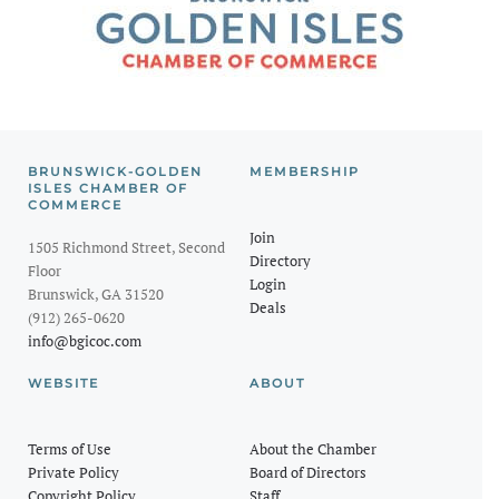
BRUNSWICK-GOLDEN
MEMBERSHIP
ISLES CHAMBER OF
COMMERCE
Join
1505 Richmond Street, Second
Directory
Floor
Login
Brunswick, GA 31520
Deals
(912) 265-0620
info@bgicoc.com
WEBSITE
ABOUT
Terms of Use
About the Chamber
Private Policy
Board of Directors
Copyright Policy
Staff