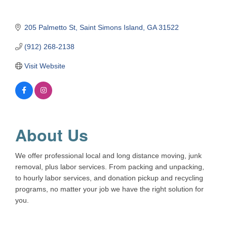
205 Palmetto St
Saint Simons Island
GA
31522
(912) 268-2138
Visit Website
About Us
We offer professional local and long distance moving, junk
removal, plus labor services. From packing and unpacking,
to hourly labor services, and donation pickup and recycling
programs, no matter your job we have the right solution for
you.