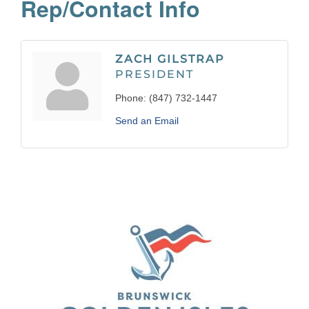
Rep/Contact Info
ZACH GILSTRAP
PRESIDENT
Phone:
(847) 732-1447
Send an Email