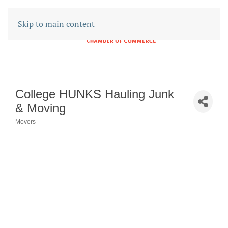
Skip to main content
College HUNKS Hauling Junk
& Moving
Movers
CATEGORIES