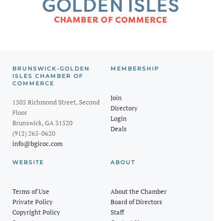
BRUNSWICK-GOLDEN
MEMBERSHIP
ISLES CHAMBER OF
COMMERCE
Join
1505 Richmond Street, Second
Directory
Floor
Login
Brunswick, GA 31520
Deals
(912) 265-0620
info@bgicoc.com
WEBSITE
ABOUT
Terms of Use
About the Chamber
Private Policy
Board of Directors
Copyright Policy
Staff