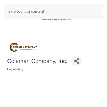
Skip to main content
Coleman Company, Inc.
Engineering
CATEGORIES