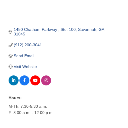
1480 Chatham Parkway 
Ste. 100
Savannah
GA
31045
(912) 200-3041
Send Email
Visit Website
Hours:
M-Th: 7:30-5:30 a.m.
F: 8:00 a.m. - 12:00 p.m.