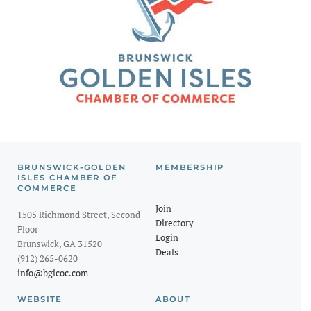
BRUNSWICK-GOLDEN
MEMBERSHIP
ISLES CHAMBER OF
COMMERCE
Join
1505 Richmond Street, Second
Directory
Floor
Login
Brunswick, GA 31520
Deals
(912) 265-0620
info@bgicoc.com
WEBSITE
ABOUT