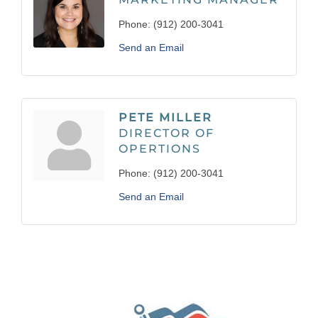
Phone:
(912) 200-3041
Send an Email
PETE MILLER
DIRECTOR OF
OPERTIONS
Phone:
(912) 200-3041
Send an Email