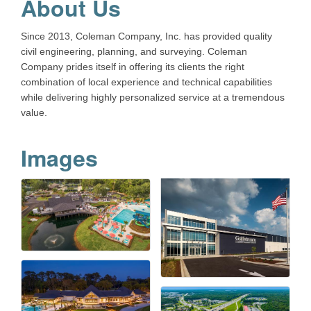
About Us
Since 2013, Coleman Company, Inc. has provided quality
civil engineering, planning, and surveying. Coleman
Company prides itself in offering its clients the right
combination of local experience and technical capabilities
while delivering highly personalized service at a tremendous
value.
Images