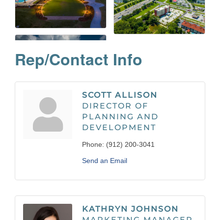
Rep/Contact Info
SCOTT ALLISON
DIRECTOR OF
PLANNING AND
DEVELOPMENT
Phone:
(912) 200-3041
Send an Email
KATHRYN JOHNSON
MARKETING MANAGER