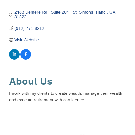
2483 Demere Rd 
Suite 204 
St. Simons Island 
GA
31522
(912) 771-8212
Visit Website
About Us
I work with my clients to create wealth, manage their wealth
and execute retirement with confidence.