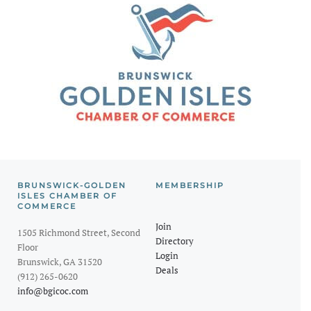
BRUNSWICK-GOLDEN
MEMBERSHIP
ISLES CHAMBER OF
COMMERCE
Join
1505 Richmond Street, Second
Directory
Floor
Login
Brunswick, GA 31520
Deals
(912) 265-0620
info@bgicoc.com