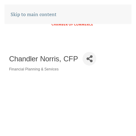
Skip to main content
Chandler Norris, CFP
Financial Planning & Services
CATEGORIES