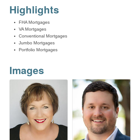
Highlights
FHA Mortgages
VA Mortgages
Conventional Mortgages
Jumbo Mortgages
Portfolio Mortgages
Images