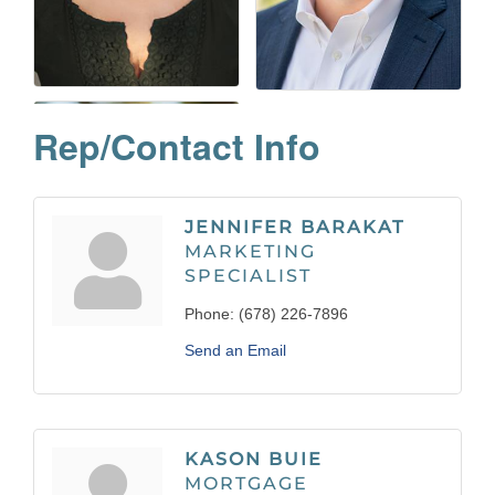
Rep/Contact Info
JENNIFER BARAKAT
MARKETING
SPECIALIST
Phone:
(678) 226-7896
Send an Email
KASON BUIE
MORTGAGE