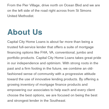
From the Pier Village, drive north on Ocean Blvd and we are
on the left side of the road right across from St Simons
United Methodist.
About Us
Capital City Home Loans is about far more than being a
trusted full-service lender that offers a suite of mortgage
financing options like FHA, VA, conventional, jumbo and
portfolio products. Capital City Home Loans takes great pride
in our independence and optimism. With strong roots in the
past and a firm footing in the future, we combine an old-
fashioned sense of community with a progressive attitude
toward the use of innovative lending products. By offering a
growing inventory of mortgage finance products and
empowering our associates to help each and every client
choose the best options, we are focused on being the best
and strongest lender in the Southeast.