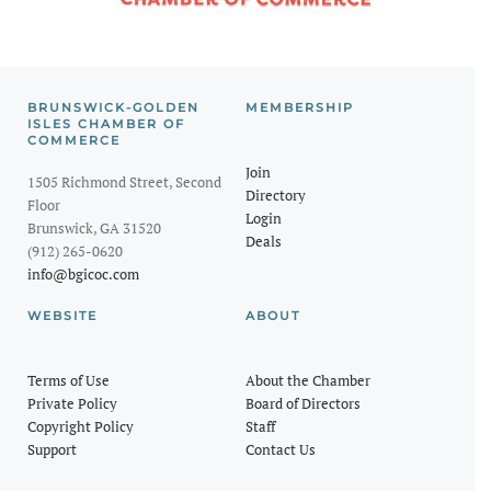
BRUNSWICK-GOLDEN
MEMBERSHIP
ISLES CHAMBER OF
COMMERCE
Join
1505 Richmond Street, Second
Directory
Floor
Login
Brunswick, GA 31520
Deals
(912) 265-0620
info@bgicoc.com
WEBSITE
ABOUT
Terms of Use
About the Chamber
Private Policy
Board of Directors
Copyright Policy
Staff
Support
Contact Us