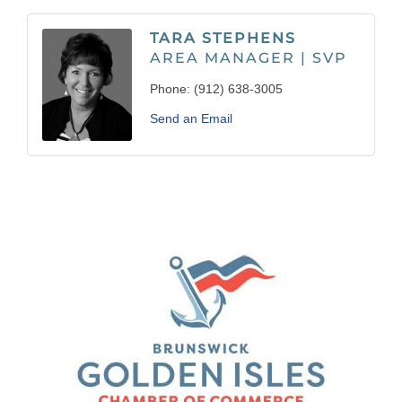
TARA STEPHENS
AREA MANAGER | SVP
Phone:
(912) 638-3005
Send an Email