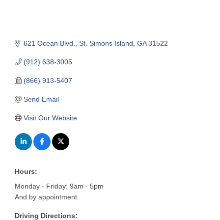
621 Ocean Blvd.
St. Simons Island
GA
31522
(912) 638-3005
(866) 913-5407
Send Email
Visit Our Website
Hours:
Monday - Friday: 9am - 5pm
And by appointment
Driving Directions: