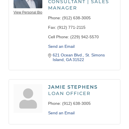
CONSULTANT | SALES
MANAGER
View Personal Bio
Phone:
(912) 638-3005
Fax:
(912) 771-2115
Cell Phone:
(229) 942-5570
Send an Email
621 Ocean Blvd.
St. Simons 
Island
GA
31522
JAMIE STEPHENS
LOAN OFFICER
Phone:
(912) 638-3005
Send an Email