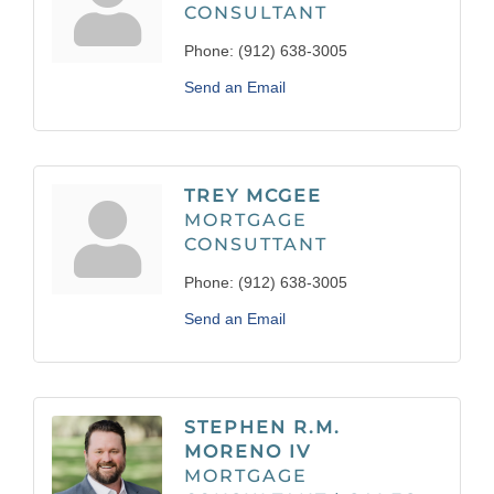
CONSULTANT
Phone:
(912) 638-3005
Send an Email
TREY MCGEE
MORTGAGE
CONSUTTANT
Phone:
(912) 638-3005
Send an Email
STEPHEN R.M.
MORENO IV
MORTGAGE