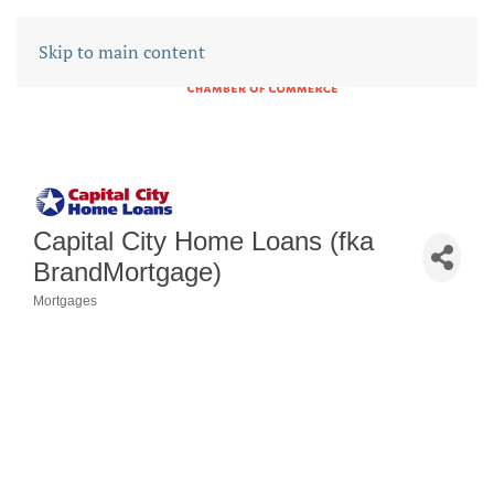
Skip to main content
Capital City Home Loans (fka
BrandMortgage)
Mortgages
CATEGORIES