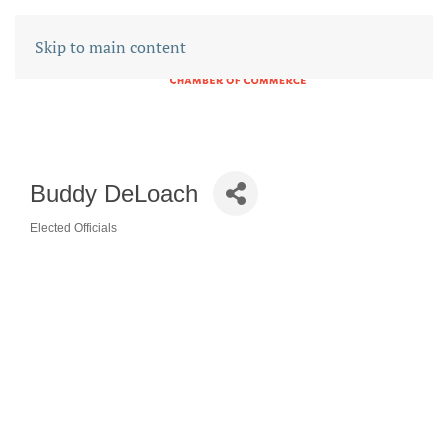
Skip to main content
Buddy DeLoach
Elected Officials
CATEGORIES