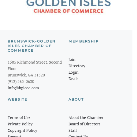
BRUNSWICK-GOLDEN
MEMBERSHIP
ISLES CHAMBER OF
COMMERCE
Join
1505 Richmond Street, Second
Directory
Floor
Login
Brunswick, GA 31520
Deals
(912) 265-0620
info@bgicoc.com
WEBSITE
ABOUT
Terms of Use
About the Chamber
Private Policy
Board of Directors
Copyright Policy
Staff
Support
Contact Us