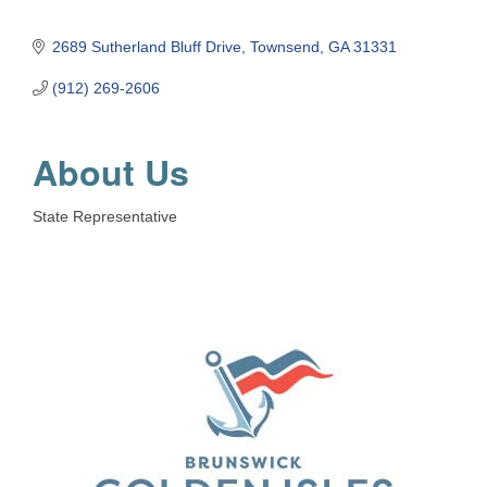
2689 Sutherland Bluff Drive
Townsend
GA
31331
(912) 269-2606
About Us
State Representative