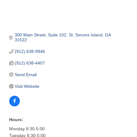
300 Main Street
Suite 102
St. Simons Island
GA
31522
(912) 638-9946
(912) 638-4407
Send Email
Visit Website
Hours:
Monday 8:30-5:00
Tuesday 8:30-5:00