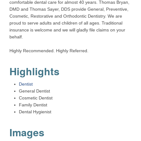
comfortable dental care for almost 40 years. Thomas Bryan,
DMD and Thomas Sayer, DDS provide General, Preventive,
Cosmetic, Restorative and Orthodontic Dentistry. We are
proud to serve adults and children of all ages. Traditional
insurance is welcome and we will gladly file claims on your
behalf.
Highly Recommended. Highly Referred.
Highlights
Dentist
General Dentist
Cosmetic Dentist
Family Dentist
Dental Hygienist
Images