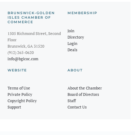
BRUNSWICK-GOLDEN
MEMBERSHIP
ISLES CHAMBER OF
COMMERCE
Join
1505 Richmond Street, Second
Directory
Floor
Login
Brunswick, GA 31520
Deals
(912) 265-0620
info@bgicoc.com
WEBSITE
ABOUT
Terms of Use
About the Chamber
Private Policy
Board of Directors
Copyright Policy
Staff
Support
Contact Us