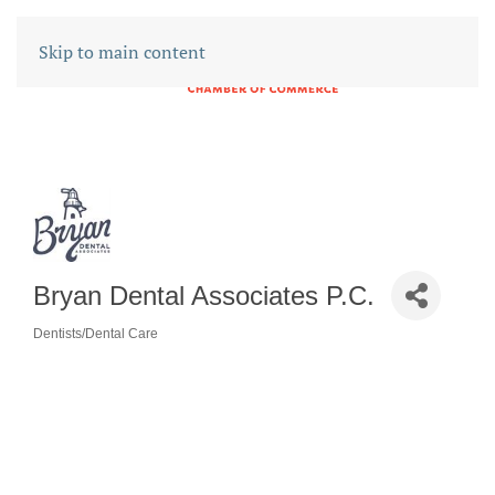
Skip to main content
Bryan Dental Associates P.C.
Dentists/Dental Care
CATEGORIES