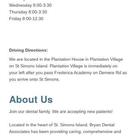
Wednesday 8:00-3:30
Thursday 8:00-3:30
Friday 8:00-12:30
Driving Directions:
We are located in the Plantation House in Plantation Village
on St Simons Island. Plantation Village is immediately on
your left after you pass Frederica Academy on Demere Rd as
you arrive onto St Simons.
About Us
Join our dental family. We are accepting new patients!
Located in the heart of St. Simons Island, Bryan Dental
Associates has been providing caring, comprehensive and