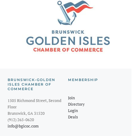
BRUNSWICK-GOLDEN
MEMBERSHIP
ISLES CHAMBER OF
COMMERCE
Join
1505 Richmond Street, Second
Directory
Floor
Login
Brunswick, GA 31520
Deals
(912) 265-0620
info@bgicoc.com