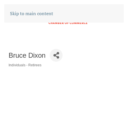
Skip to main content
Bruce Dixon
Individuals - Retirees
CATEGORIES