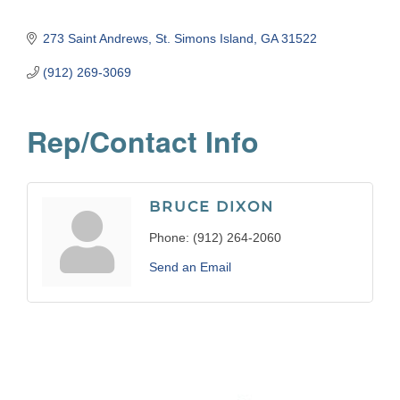
273 Saint Andrews
St. Simons Island
GA
31522
(912) 269-3069
Rep/Contact Info
BRUCE DIXON
Phone:
(912) 264-2060
Send an Email