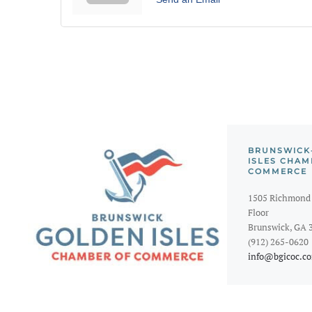
BRUNSWICK
ISLES CHAM
COMMERCE
1505 Richmond 
Floor
Brunswick, GA 
(912) 265-0620
info@bgicoc.c