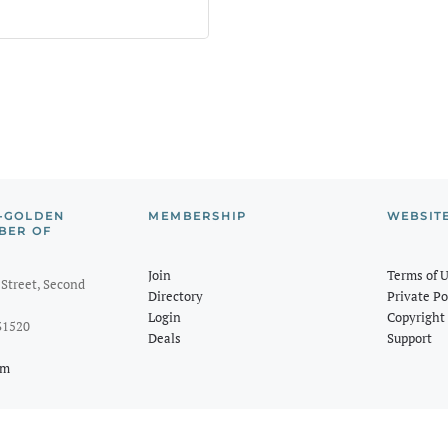
-GOLDEN
MEMBERSHIP
WEBSIT
BER OF
Join
Terms of 
Street, Second
Directory
Private Po
Login
Copyright 
31520
Deals
Support
om