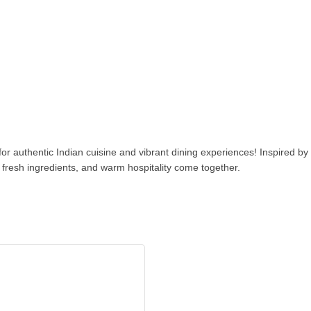
or authentic Indian cuisine and vibrant dining experiences! Inspired by t
 fresh ingredients, and warm hospitality come together.