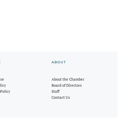
E
ABOUT
Use
About the Chamber
licy
Board of Directors
Policy
Staff
Contact Us