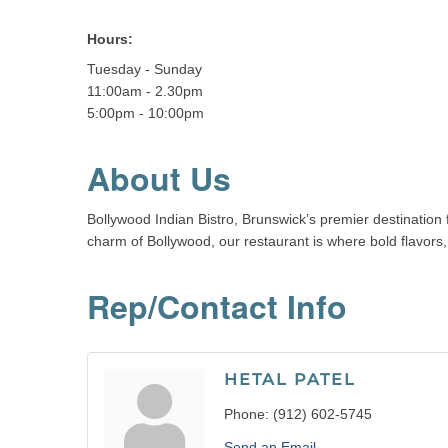
Hours:
Tuesday - Sunday
11:00am - 2.30pm
5:00pm - 10:00pm
About Us
Bollywood Indian Bistro, Brunswick’s premier destination f
charm of Bollywood, our restaurant is where bold flavors,
Rep/Contact Info
HETAL PATEL
Phone:
(912) 602-5745
Send an Email