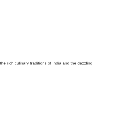
he rich culinary traditions of India and the dazzling