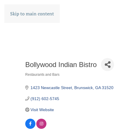
Skip to main content
Bollywood Indian Bistro
Restaurants and Bars
CATEGORIES
1423 Newcastle Street
Brunswick
GA
31520
(912) 602-5745
Visit Website