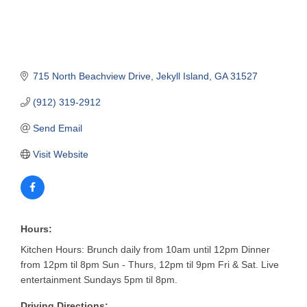
715 North Beachview Drive
Jekyll Island
GA
31527
(912) 319-2912
Send Email
Visit Website
Hours:
Kitchen Hours: Brunch daily from 10am until 12pm Dinner
from 12pm til 8pm Sun - Thurs, 12pm til 9pm Fri & Sat. Live
entertainment Sundays 5pm til 8pm.
Driving Directions: