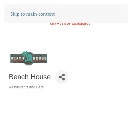
Skip to main content
Beach House
Restaurants and Bars
CATEGORIES