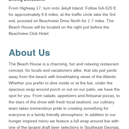
From Highway 17, turn onto Jekyll Island. Follow GA-520 E
for approximately 6.6 miles, at the traffic circle take the 3rd
exit, proceed on Beachview Drive North for 1.7 miles. The
Beach House will be located on the right just before the
Beachview Club Hotel.
About Us
The Beach House is a charming, fun and relaxing restaurant
concept, for locals and vacationers alike, that sits just yards
away from the beach with breathtaking views of the Atlantic.
Whether you prefer to dine inside or at the bar, under the
spacious wrap around porch or out on our patio, we have the
spot for you. From salads, appetizers and Artisanal pizzas, to
the stars of the show with fresh local seafood, our culinary
team takes tremendous pride in creating something for
everyone in a family friendly atmosphere. In addition to our
hunger inspired menu we feature a full wrap around bar with
one of the largest draft beer selections in Southeast Georgia.