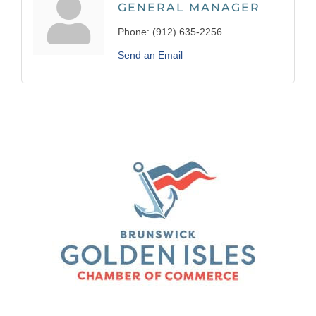
GENERAL MANAGER
Phone:
(912) 635-2256
Send an Email