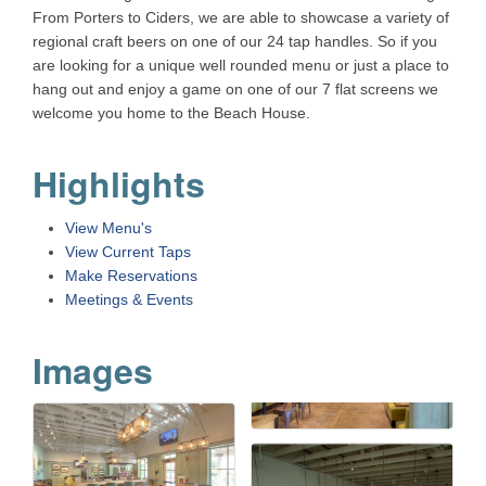
From Porters to Ciders, we are able to showcase a variety of
regional craft beers on one of our 24 tap handles. So if you
are looking for a unique well rounded menu or just a place to
hang out and enjoy a game on one of our 7 flat screens we
welcome you home to the Beach House.
Highlights
View Menu's
View Current Taps
Make Reservations
Meetings & Events
Images