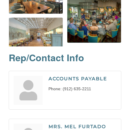
Rep/Contact Info
ACCOUNTS PAYABLE
Phone:
(912) 635-2211
MRS. MEL FURTADO