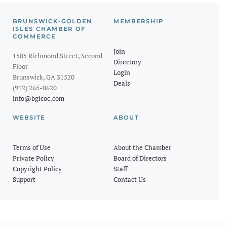
BRUNSWICK-GOLDEN
MEMBERSHIP
ISLES CHAMBER OF
COMMERCE
Join
1505 Richmond Street, Second
Directory
Floor
Login
Brunswick, GA 31520
Deals
(912) 265-0620
info@bgicoc.com
WEBSITE
ABOUT
Terms of Use
About the Chamber
Private Policy
Board of Directors
Copyright Policy
Staff
Support
Contact Us