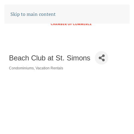
Skip to main content
Beach Club at St. Simons
Condominiums
Vacation Rentals
CATEGORIES