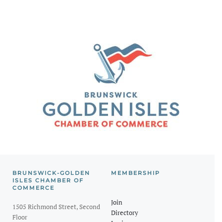
BRUNSWICK-GOLDEN
MEMBERSHIP
ISLES CHAMBER OF
COMMERCE
Join
1505 Richmond Street, Second
Directory
Floor