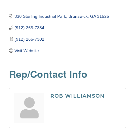
330 Sterling Industrial Park
Brunswick
GA
31525
(912) 265-7384
(912) 265-7302
Visit Website
Rep/Contact Info
ROB WILLIAMSON