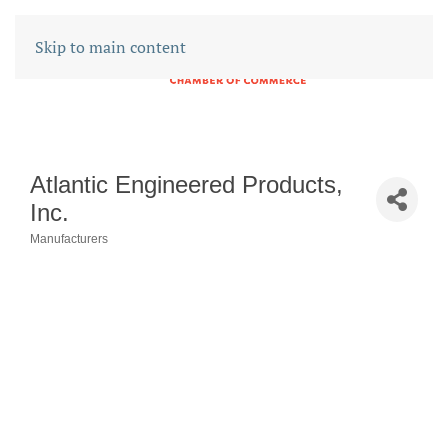
Skip to main content
Atlantic Engineered Products,
Inc.
Manufacturers
CATEGORIES