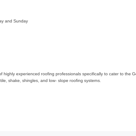
day and Sunday
ighly experienced roofing professionals specifically to cater to the G
ile, shake, shingles, and low- slope roofing systems.