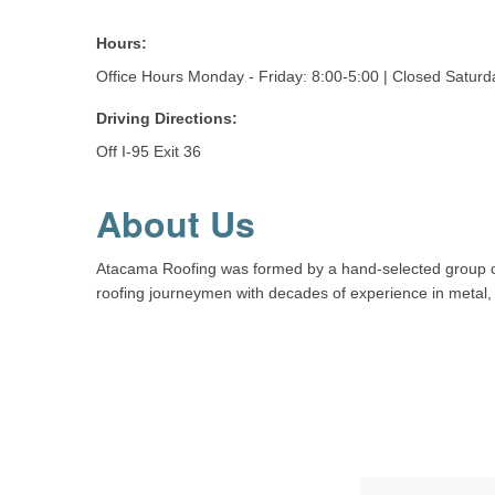
Hours:
Office Hours Monday - Friday: 8:00-5:00 | Closed Satur
Driving Directions:
Off I-95 Exit 36
About Us
Atacama Roofing was formed by a hand-selected group of h
roofing journeymen with decades of experience in metal, t