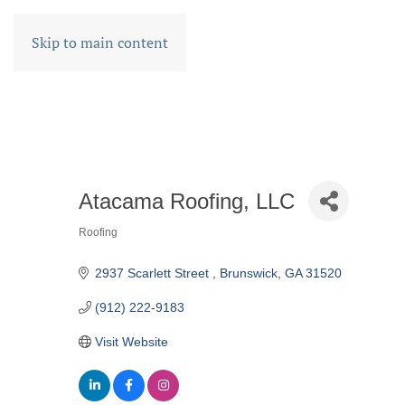
Skip to main content
Atacama Roofing, LLC
Roofing
CATEGORIES
2937 Scarlett Street 
Brunswick
GA
31520
(912) 222-9183
Visit Website