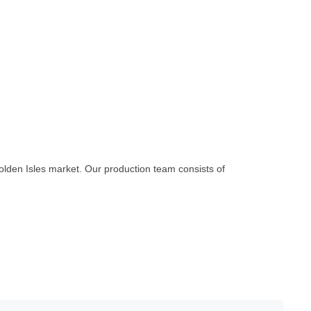
olden Isles market. Our production team consists of