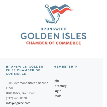
BRUNSWICK-GOLDEN
MEMBERSHIP
ISLES CHAMBER OF
COMMERCE
Join
1505 Richmond Street, Second
Directory
Floor
Login
Brunswick, GA 31520
Deals
(912) 265-0620
info@bgicoc.com