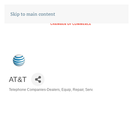
Skip to main content
AT&T
Telephone Companies-Dealers, Equip, Repair, Serv.
CATEGORIES