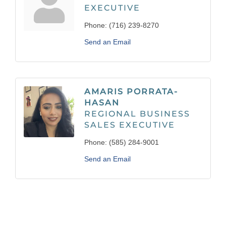
EXECUTIVE
Phone:
(716) 239-8270
Send an Email
AMARIS PORRATA-
HASAN
REGIONAL BUSINESS
SALES EXECUTIVE
Phone:
(585) 284-9001
Send an Email