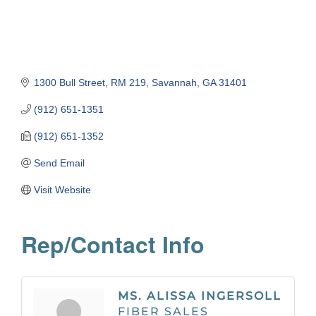
1300 Bull Street
RM 219
Savannah
GA
31401
(912) 651-1351
(912) 651-1352
Send Email
Visit Website
Rep/Contact Info
MS. ALISSA INGERSOLL
FIBER SALES