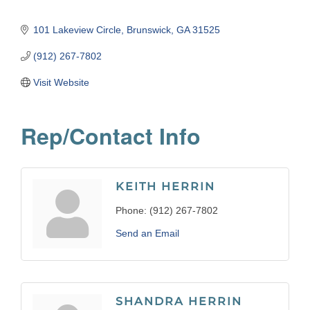
101 Lakeview Circle
Brunswick
GA
31525
(912) 267-7802
Visit Website
Rep/Contact Info
KEITH HERRIN
Phone:
(912) 267-7802
Send an Email
SHANDRA HERRIN