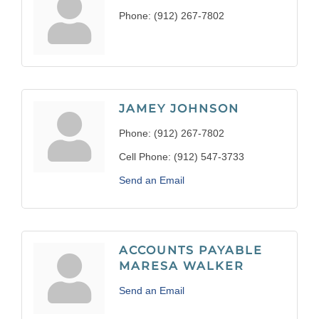
Phone:
(912) 267-7802
JAMEY JOHNSON
Phone:
(912) 267-7802
Cell Phone:
(912) 547-3733
Send an Email
ACCOUNTS PAYABLE
MARESA WALKER
Send an Email