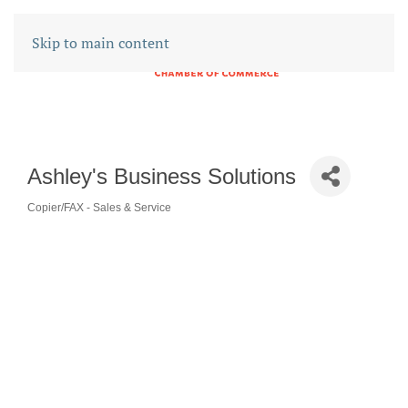
Skip to main content
Ashley's Business Solutions
Copier/FAX - Sales & Service
CATEGORIES