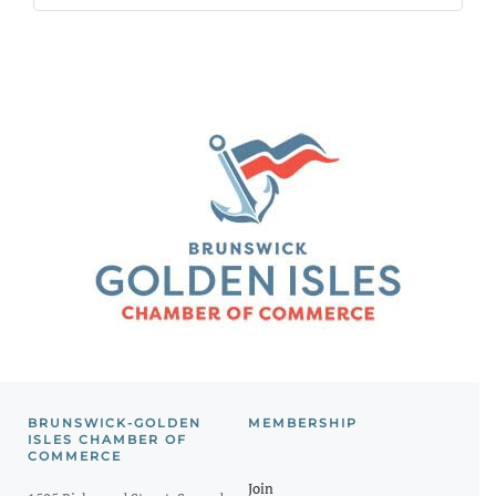
BRUNSWICK-GOLDEN
MEMBERSHIP
ISLES CHAMBER OF
COMMERCE
Join