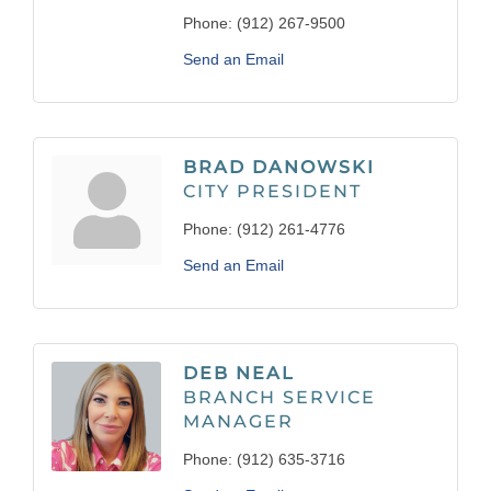
Phone:
(912) 267-9500
Send an Email
BRAD DANOWSKI
CITY PRESIDENT
Phone:
(912) 261-4776
Send an Email
DEB NEAL
BRANCH SERVICE
MANAGER
Phone:
(912) 635-3716