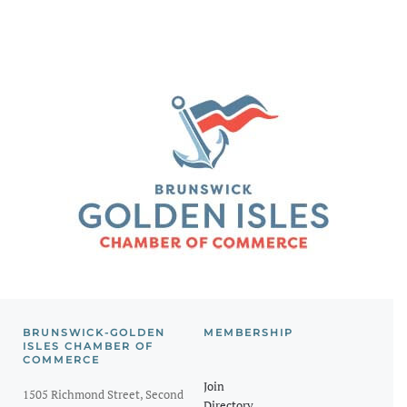
BRUNSWICK-GOLDEN
MEMBERSHIP
ISLES CHAMBER OF
COMMERCE
Join
1505 Richmond Street, Second
Directory