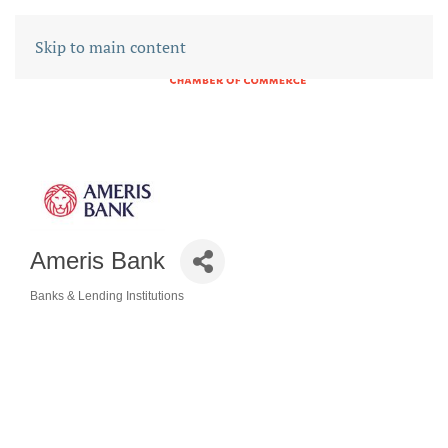
Skip to main content
Ameris Bank
Banks & Lending Institutions
CATEGORIES