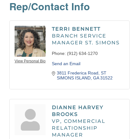
Rep/Contact Info
TERRI BENNETT
BRANCH SERVICE
MANAGER ST. SIMONS
Phone:
(912) 634-1270
View Personal Bio
Send an Email
3811 Frederica Road
ST 
SIMONS ISLAND
GA
31522
DIANNE HARVEY
BROOKS
VP, COMMERCIAL
RELATIONSHIP
MANAGER