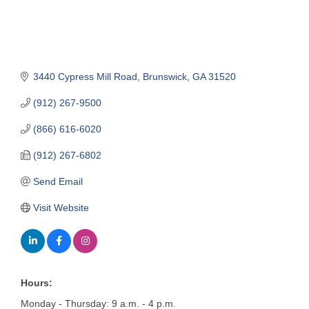
3440 Cypress Mill Road
Brunswick
GA
31520
(912) 267-9500
(866) 616-6020
(912) 267-6802
Send Email
Visit Website
Hours:
Monday - Thursday: 9 a.m. - 4 p.m.