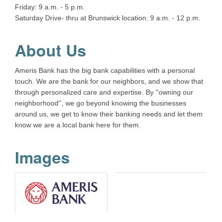
Friday: 9 a.m. - 5 p.m.
Saturday Drive- thru at Brunswick location: 9 a.m. - 12 p.m.
About Us
Ameris Bank has the big bank capabilities with a personal
touch. We are the bank for our neighbors, and we show that
through personalized care and expertise. By ''owning our
neighborhood'', we go beyond knowing the businesses
around us, we get to know their banking needs and let them
know we are a local bank here for them.
Images