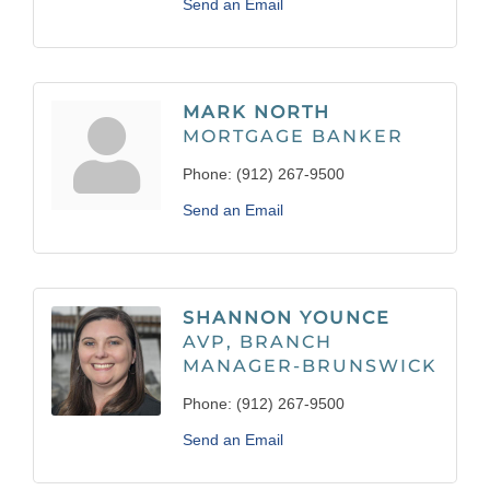
Send an Email
MARK NORTH
MORTGAGE BANKER
Phone:
(912) 267-9500
Send an Email
SHANNON YOUNCE
AVP, BRANCH
MANAGER-BRUNSWICK
Phone:
(912) 267-9500
Send an Email