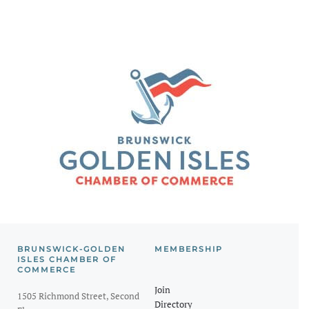
BRUNSWICK-GOLDEN
MEMBERSHIP
ISLES CHAMBER OF
COMMERCE
Join
1505 Richmond Street, Second
Directory