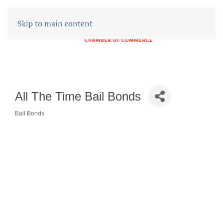
Skip to main content
All The Time Bail Bonds
Bail Bonds
CATEGORIES