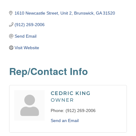
1610 Newcastle Street
Unit 2
Brunswick
GA
31520
(912) 269-2006
Send Email
Visit Website
Rep/Contact Info
CEDRIC KING
OWNER
Phone:
(912) 269-2006
Send an Email