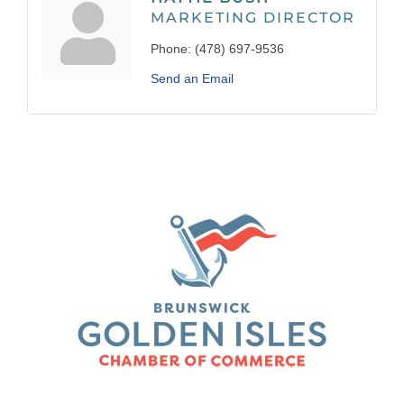
MARKETING DIRECTOR
Phone:
(478) 697-9536
Send an Email