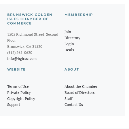
BRUNSWICK-GOLDEN
MEMBERSHIP
ISLES CHAMBER OF
COMMERCE
Join
1505 Richmond Street, Second
Directory
Floor
Login
Brunswick, GA 31520
Deals
(912) 265-0620
info@bgicoc.com
WEBSITE
ABOUT
Terms of Use
About the Chamber
Private Policy
Board of Directors
Copyright Policy
Staff
Support
Contact Us