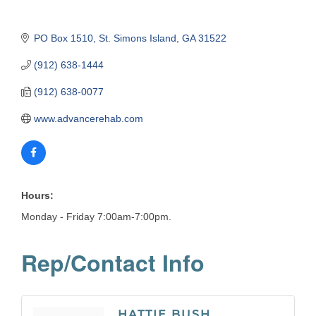
PO Box 1510
St. Simons Island
GA
31522
(912) 638-1444
(912) 638-0077
www.advancerehab.com
Hours:
Monday - Friday 7:00am-7:00pm.
Rep/Contact Info
HATTIE BUSH