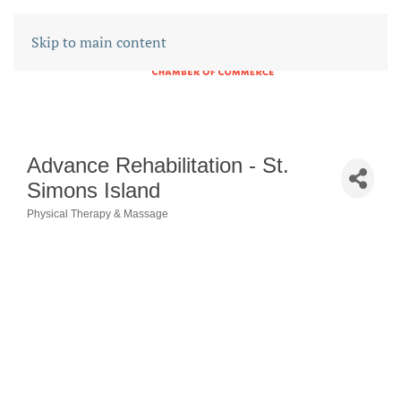
Skip to main content
Advance Rehabilitation - St.
Simons Island
Physical Therapy & Massage
CATEGORIES