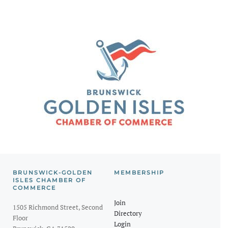
BRUNSWICK-GOLDEN
MEMBERSHIP
ISLES CHAMBER OF
COMMERCE
Join
1505 Richmond Street, Second
Directory
Floor
Login