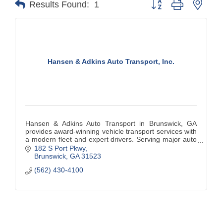
Results Found:
1
Hansen & Adkins Auto Transport, Inc.
Hansen & Adkins Auto Transport in Brunswick, GA
provides award-winning vehicle transport services with
a modern fleet and expert drivers. Serving major auto
manufacturers nationwide with a focus on safety,
182 S Port Pkwy
reliability, and environmental excellence.
Brunswick
GA
31523
(562) 430-4100