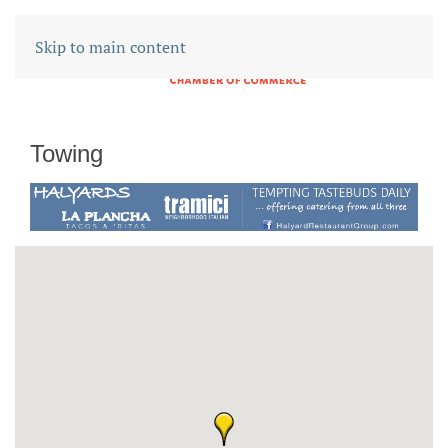
Skip to main content
Towing