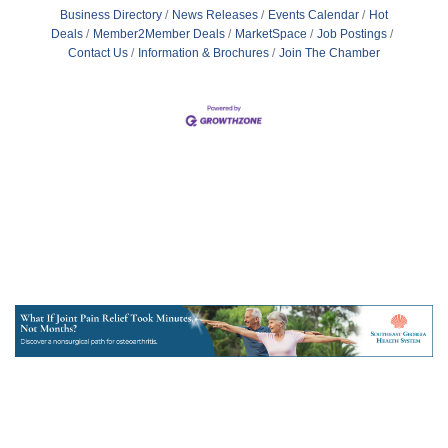
Business Directory
News Releases
Events Calendar
Hot
Deals
Member2Member Deals
MarketSpace
Job Postings
Contact Us
Information & Brochures
Join The Chamber