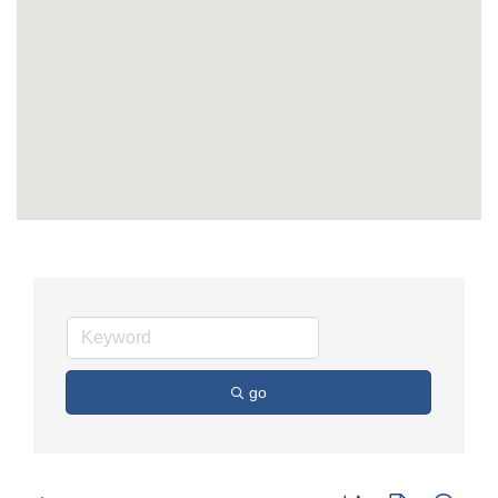
go
Button group with nest