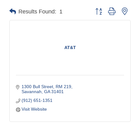
Button group with nest
Results Found:
1
AT&T
1300 Bull Street
RM 219
Savannah
GA
31401
(912) 651-1351
Visit Website