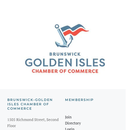
BRUNSWICK-GOLDEN
MEMBERSHIP
ISLES CHAMBER OF
COMMERCE
Join
1505 Richmond Street, Second
Directory
Floor
Login