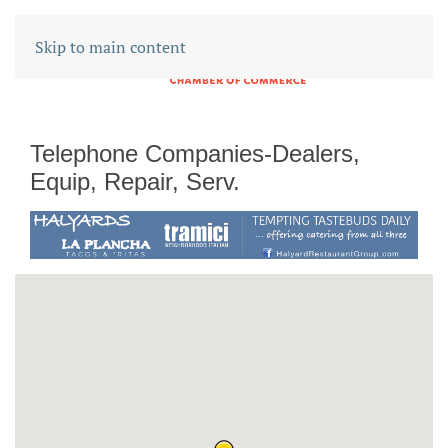
Skip to main content
Telephone Companies-Dealers,
Equip, Repair, Serv.