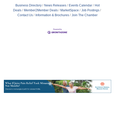
Business Directory
News Releases
Events Calendar
Hot
Deals
Member2Member Deals
MarketSpace
Job Postings
Contact Us
Information & Brochures
Join The Chamber