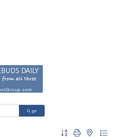
go
Button group with nested dropdown