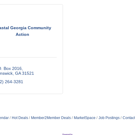
astal Georgia Community
Action
O. Box 2016
nswick
GA
31521
2) 264-3281
endar
Hot Deals
Member2Member Deals
MarketSpace
Job Postings
Contac