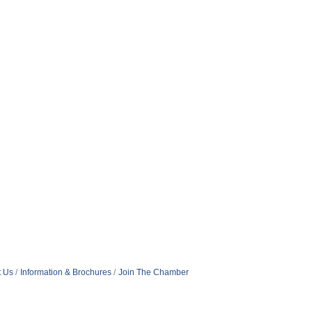
t Us
Information & Brochures
Join The Chamber