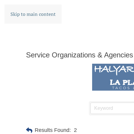
Skip to main content
Service Organizations & Agencies
Results Found:
2