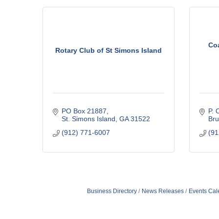
Co
Rotary Club of St Simons Island
PO Box 21887
P. 
St. Simons Island
GA
31522
Bru
(912) 771-6007
(91
Business Directory
News Releases
Events Cal