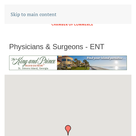
Skip to main content
Physicians & Surgeons - ENT