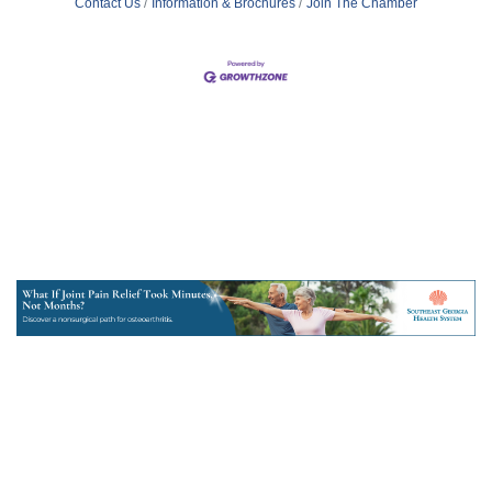
Contact Us
Information & Brochures
Join The Chamber