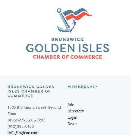
BRUNSWICK-GOLDEN
MEMBERSHIP
ISLES CHAMBER OF
COMMERCE
Join
1505 Richmond Street, Second
Directory
Floor
Login
Brunswick, GA 31520
Deals
(912) 265-0620
info@bgicoc.com