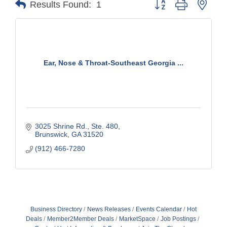
Results Found:
1
Ear, Nose & Throat-Southeast Georgia ...
3025 Shrine Rd.
Ste. 480
Brunswick
GA
31520
(912) 466-7280
Business Directory
News Releases
Events Calendar
Hot
Deals
Member2Member Deals
MarketSpace
Job Postings