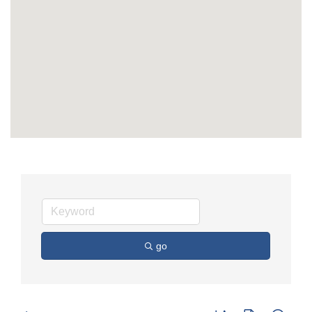
go
Button group with nest