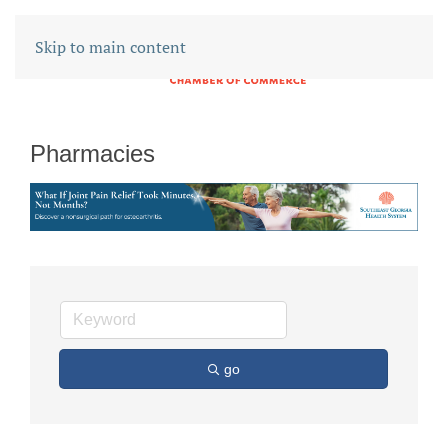
Skip to main content
Pharmacies
go