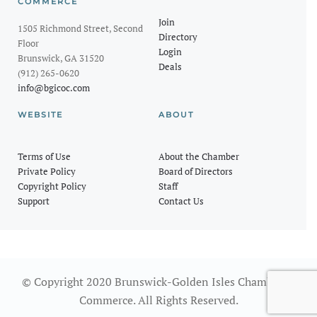
COMMERCE
Join
1505 Richmond Street, Second
Directory
Floor
Login
Brunswick, GA 31520
Deals
(912) 265-0620
info@bgicoc.com
WEBSITE
ABOUT
Terms of Use
About the Chamber
Private Policy
Board of Directors
Copyright Policy
Staff
Support
Contact Us
© Copyright 2020 Brunswick-Golden Isles Chamber of
Commerce. All Rights Reserved.