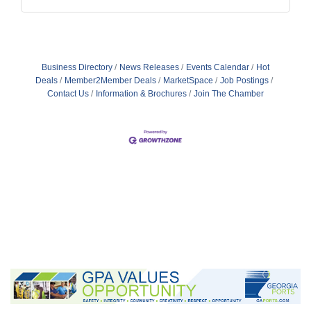
Business Directory
News Releases
Events Calendar
Hot
Deals
Member2Member Deals
MarketSpace
Job Postings
Contact Us
Information & Brochures
Join The Chamber