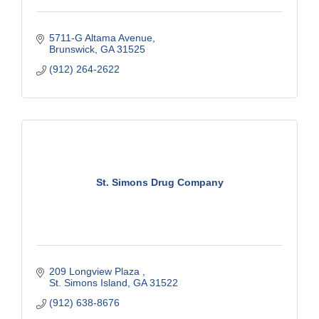
5711-G Altama Avenue
Brunswick
GA
31525
(912) 264-2622
St. Simons Drug Company
209 Longview Plaza 
St. Simons Island
GA
31522
(912) 638-8676