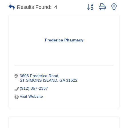
Button group with nest
Results Found:
4
Frederica Pharmacy
3603 Frederica Road
ST SIMONS ISLAND
GA
31522
(912) 357-2357
Visit Website