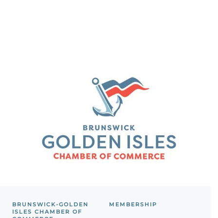
BRUNSWICK-GOLDEN
MEMBERSHIP
ISLES CHAMBER OF