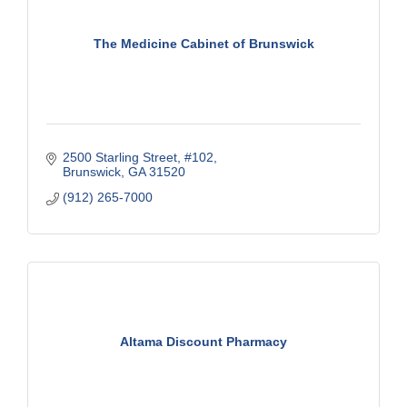
The Medicine Cabinet of Brunswick
2500 Starling Street, #102
Brunswick
GA
31520
(912) 265-7000
Altama Discount Pharmacy