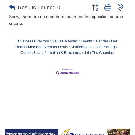
Button group with nest
Results Found:
0
Sorry, there are no members that meet the specified search
criteria.
Business Directory
News Releases
Events Calendar
Hot
Deals
Member2Member Deals
MarketSpace
Job Postings
Contact Us
Information & Brochures
Join The Chamber