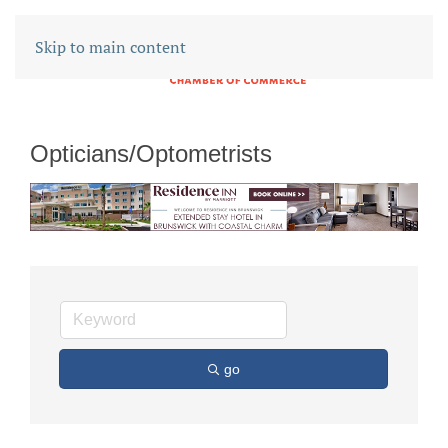
Skip to main content
Opticians/Optometrists
go