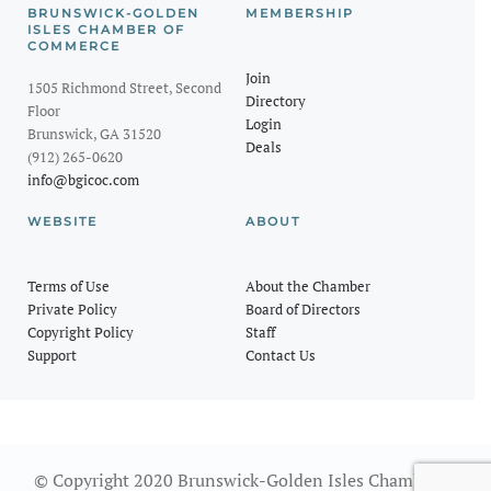
BRUNSWICK-GOLDEN
MEMBERSHIP
ISLES CHAMBER OF
COMMERCE
Join
1505 Richmond Street, Second
Directory
Floor
Login
Brunswick, GA 31520
Deals
(912) 265-0620
info@bgicoc.com
WEBSITE
ABOUT
Terms of Use
About the Chamber
Private Policy
Board of Directors
Copyright Policy
Staff
Support
Contact Us
© Copyright 2020 Brunswick-Golden Isles Chamber of