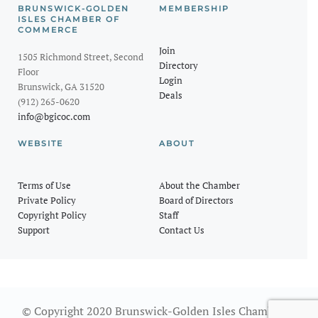
BRUNSWICK-GOLDEN
MEMBERSHIP
ISLES CHAMBER OF
COMMERCE
Join
1505 Richmond Street, Second
Directory
Floor
Login
Brunswick, GA 31520
Deals
(912) 265-0620
info@bgicoc.com
WEBSITE
ABOUT
Terms of Use
About the Chamber
Private Policy
Board of Directors
Copyright Policy
Staff
Support
Contact Us
© Copyright 2020 Brunswick-Golden Isles Chamber of