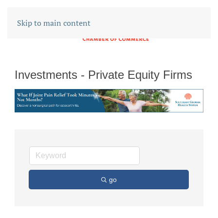
Skip to main content
Investments - Private Equity Firms
go