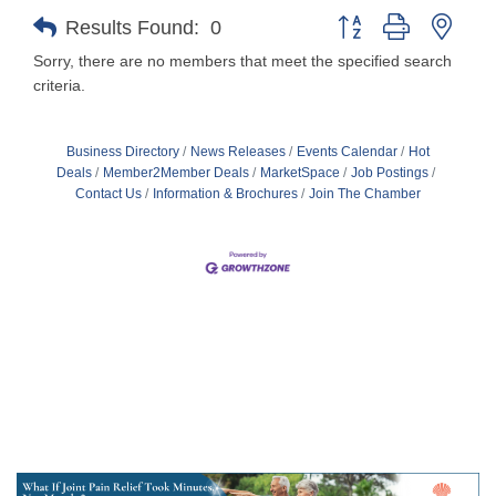
Button group with nest
Results Found:
0
Sorry, there are no members that meet the specified search
criteria.
Business Directory
News Releases
Events Calendar
Hot
Deals
Member2Member Deals
MarketSpace
Job Postings
Contact Us
Information & Brochures
Join The Chamber