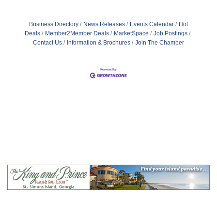
Business Directory
News Releases
Events Calendar
Hot
Deals
Member2Member Deals
MarketSpace
Job Postings
Contact Us
Information & Brochures
Join The Chamber