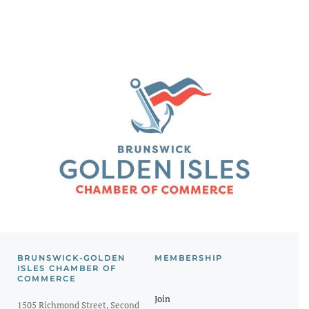
BRUNSWICK-GOLDEN
MEMBERSHIP
ISLES CHAMBER OF
COMMERCE
Join
1505 Richmond Street, Second