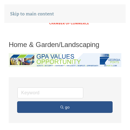
Skip to main content
Home & Garden/Landscaping
go