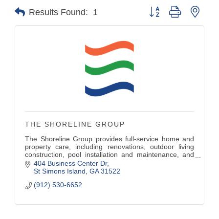
Button group with nest
Results Found:
1
THE SHORELINE GROUP
The Shoreline Group provides full-service home and
property care, including renovations, outdoor living
construction, pool installation and maintenance, and
professional landscape services — all delivered by
404 Business Center Dr
one trusted, unified team with decades of experience.
St Simons Island
GA
31522
(912) 530-6652