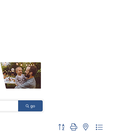
go
Button group with nested dropdown