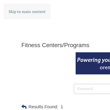
Skip to main content
Fitness Centers/Programs
Results Found:
1