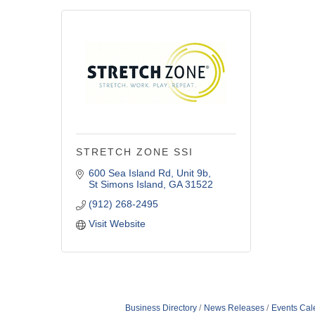
STRETCH ZONE SSI
600 Sea Island Rd
Unit 9b
St Simons Island
GA
31522
(912) 268-2495
Visit Website
Business Directory
News Releases
Events Cal