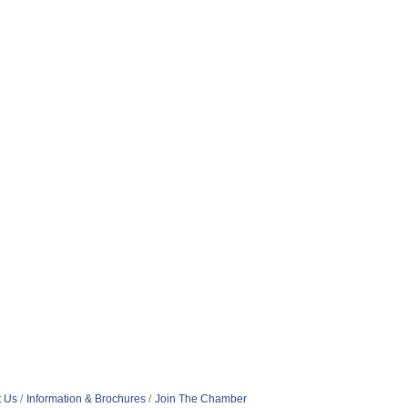
t Us
Information & Brochures
Join The Chamber