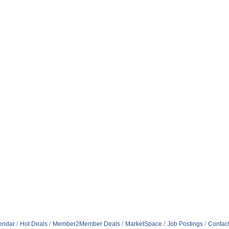
endar
Hot Deals
Member2Member Deals
MarketSpace
Job Postings
Contac