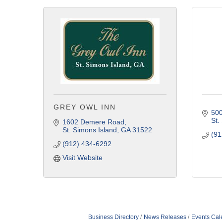
GREY OWL INN
500
St.
1602 Demere Road
St. Simons Island
GA
31522
(91
(912) 434-6292
Visit Website
Business Directory
News Releases
Events Cal