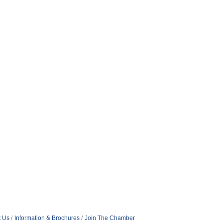
t Us
Information & Brochures
Join The Chamber