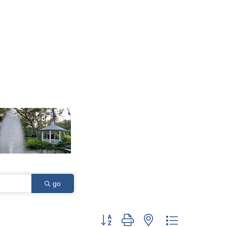
go
Button group with nested dropdown