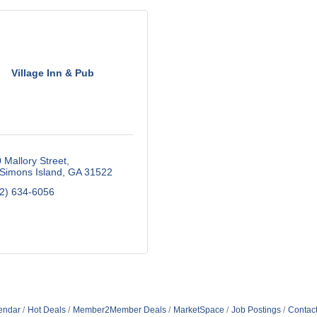
Village Inn & Pub
 Mallory Street
 Simons Island
GA
31522
2) 634-6056
endar
Hot Deals
Member2Member Deals
MarketSpace
Job Postings
Contac