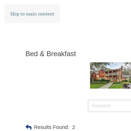
Skip to main content
Bed & Breakfast
Results Found:
2