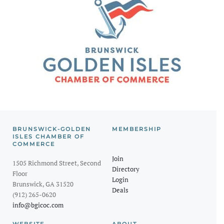
BRUNSWICK-GOLDEN
MEMBERSHIP
ISLES CHAMBER OF
COMMERCE
Join
1505 Richmond Street, Second
Directory
Floor
Login
Brunswick, GA 31520
Deals
(912) 265-0620
info@bgicoc.com