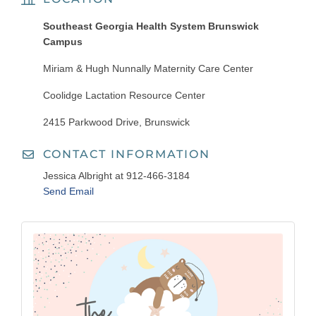
Southeast Georgia Health System Brunswick
Campus
Miriam & Hugh Nunnally Maternity Care Center
Coolidge Lactation Resource Center
2415 Parkwood Drive, Brunswick
CONTACT INFORMATION
Jessica Albright at 912-466-3184
Send Email