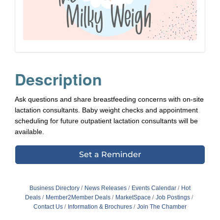
Description
Ask questions and share breastfeeding concerns with on-site
lactation consultants. Baby weight checks and appointment
scheduling for future outpatient lactation consultants will be
available.
Set a Reminder
Business Directory
News Releases
Events Calendar
Hot
Deals
Member2Member Deals
MarketSpace
Job Postings
Contact Us
Information & Brochures
Join The Chamber