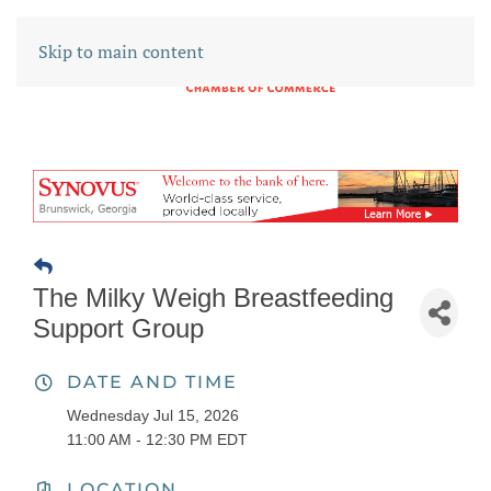
Skip to main content
The Milky Weigh Breastfeeding
Support Group
DATE AND TIME
Wednesday Jul 15, 2026
11:00 AM - 12:30 PM EDT
LOCATION