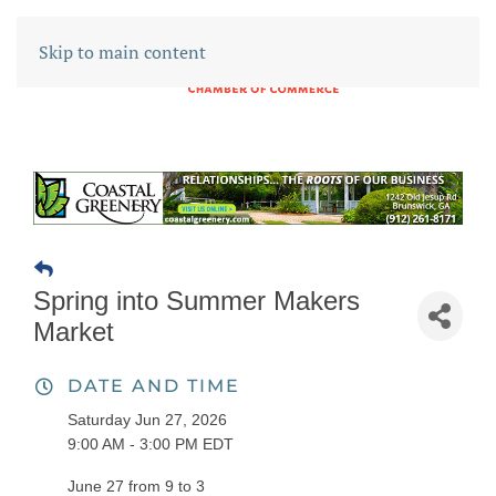
Skip to main content
Spring into Summer Makers
Market
DATE AND TIME
Saturday Jun 27, 2026
9:00 AM - 3:00 PM EDT
June 27 from 9 to 3