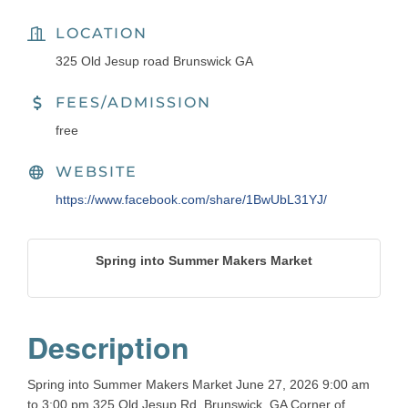
LOCATION
325 Old Jesup road Brunswick GA
FEES/ADMISSION
free
WEBSITE
https://www.facebook.com/share/1BwUbL31YJ/
Spring into Summer Makers Market
Description
Spring into Summer Makers Market June 27, 2026 9:00 am
to 3:00 pm 325 Old Jesup Rd, Brunswick, GA Corner of