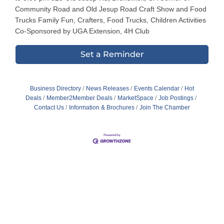
Community Road and Old Jesup Road Craft Show and Food
Trucks Family Fun, Crafters, Food Trucks, Children Activities
Co-Sponsored by UGA Extension, 4H Club
Set a Reminder
Business Directory
News Releases
Events Calendar
Hot
Deals
Member2Member Deals
MarketSpace
Job Postings
Contact Us
Information & Brochures
Join The Chamber