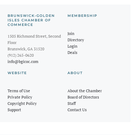
BRUNSWICK-GOLDEN
MEMBERSHIP
ISLES CHAMBER OF
COMMERCE
Join
1505 Richmond Street, Second
Directory
Floor
Login
Brunswick, GA 31520
Deals
(912) 265-0620
info@bgicoc.com
WEBSITE
ABOUT
Terms of Use
About the Chamber
Private Policy
Board of Directors
Copyright Policy
Staff
Support
Contact Us